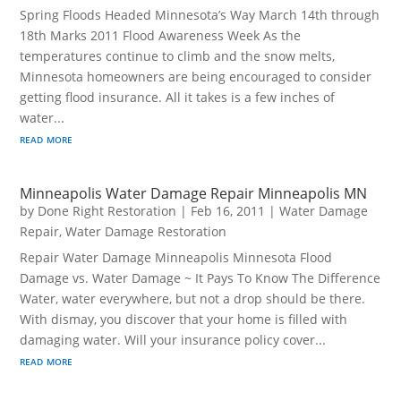
Spring Floods Headed Minnesota’s Way March 14th through
18th Marks 2011 Flood Awareness Week As the
temperatures continue to climb and the snow melts,
Minnesota homeowners are being encouraged to consider
getting flood insurance. All it takes is a few inches of
water...
read more
Minneapolis Water Damage Repair Minneapolis MN
by
Done Right Restoration
|
Feb 16, 2011
|
Water Damage
Repair
,
Water Damage Restoration
Repair Water Damage Minneapolis Minnesota Flood
Damage vs. Water Damage ~ It Pays To Know The Difference
Water, water everywhere, but not a drop should be there.
With dismay, you discover that your home is filled with
damaging water. Will your insurance policy cover...
read more