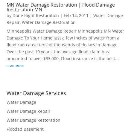
MN Water Damage Restoration | Flood Damage
Restoration MN
by
Done Right Restoration
|
Feb 14, 2011
|
Water Damage
Repair
,
Water Damage Restoration
Minneapolis Water Damage Repair Minneapolis MN Water
Damage To Your Home Just a few inches of water from a
flood can cause tens of thousands of dollars in damage.
Over the past 10 years, the average flood claim has
amounted to over $33,000. Flood insurance is the best...
read more
Water Damage Services
Water Damage
Water Damage Repair
Water Damage Restoration
Flooded Basement