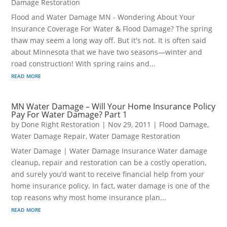
Damage Restoration
Flood and Water Damage MN - Wondering About Your
Insurance Coverage For Water & Flood Damage? The spring
thaw may seem a long way off. But it's not. It is often said
about Minnesota that we have two seasons—winter and
road construction! With spring rains and...
read more
MN Water Damage – Will Your Home Insurance Policy
Pay For Water Damage? Part 1
by
Done Right Restoration
|
Nov 29, 2011
|
Flood Damage
,
Water Damage Repair
,
Water Damage Restoration
Water Damage | Water Damage Insurance Water damage
cleanup, repair and restoration can be a costly operation,
and surely you’d want to receive financial help from your
home insurance policy. In fact, water damage is one of the
top reasons why most home insurance plan...
read more