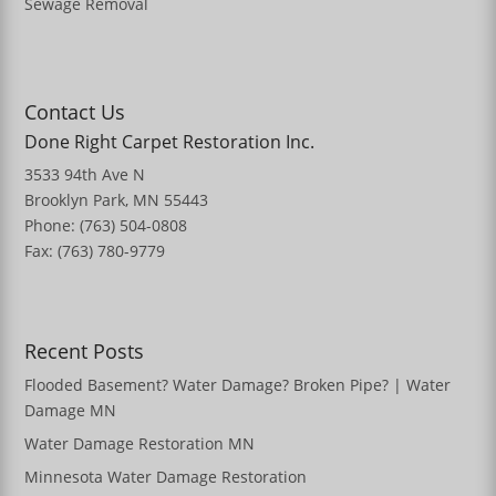
Sewage Removal
Contact Us
Done Right Carpet Restoration Inc.
3533 94th Ave N
Brooklyn Park, MN 55443
Phone: (763) 504-0808
Fax: (763) 780-9779
Recent Posts
Flooded Basement? Water Damage? Broken Pipe? | Water
Damage MN
Water Damage Restoration MN
Minnesota Water Damage Restoration