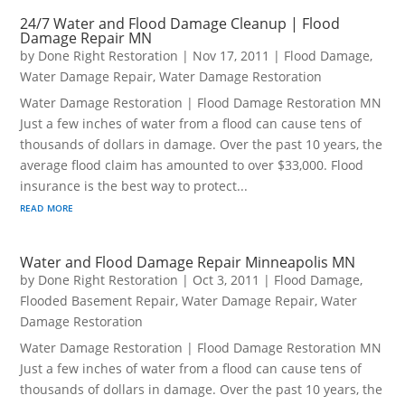
24/7 Water and Flood Damage Cleanup | Flood
Damage Repair MN
by
Done Right Restoration
|
Nov 17, 2011
|
Flood Damage
,
Water Damage Repair
,
Water Damage Restoration
Water Damage Restoration | Flood Damage Restoration MN
Just a few inches of water from a flood can cause tens of
thousands of dollars in damage. Over the past 10 years, the
average flood claim has amounted to over $33,000. Flood
insurance is the best way to protect...
read more
Water and Flood Damage Repair Minneapolis MN
by
Done Right Restoration
|
Oct 3, 2011
|
Flood Damage
,
Flooded Basement Repair
,
Water Damage Repair
,
Water
Damage Restoration
Water Damage Restoration | Flood Damage Restoration MN
Just a few inches of water from a flood can cause tens of
thousands of dollars in damage. Over the past 10 years, the