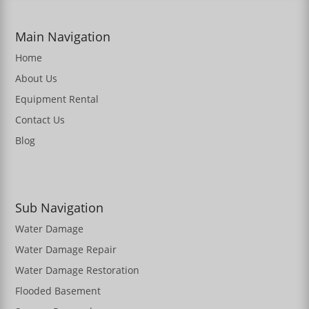
Main Navigation
Home
About Us
Equipment Rental
Contact Us
Blog
Sub Navigation
Water Damage
Water Damage Repair
Water Damage Restoration
Flooded Basement