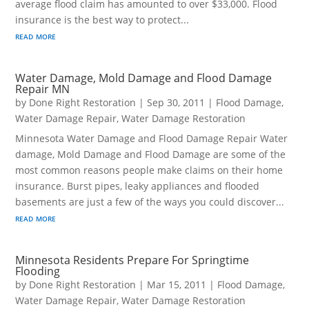
average flood claim has amounted to over $33,000. Flood
insurance is the best way to protect...
read more
Water Damage, Mold Damage and Flood Damage
Repair MN
by
Done Right Restoration
|
Sep 30, 2011
|
Flood Damage
,
Water Damage Repair
,
Water Damage Restoration
Minnesota Water Damage and Flood Damage Repair Water
damage, Mold Damage and Flood Damage are some of the
most common reasons people make claims on their home
insurance. Burst pipes, leaky appliances and flooded
basements are just a few of the ways you could discover...
read more
Minnesota Residents Prepare For Springtime
Flooding
by
Done Right Restoration
|
Mar 15, 2011
|
Flood Damage
,
Water Damage Repair
,
Water Damage Restoration