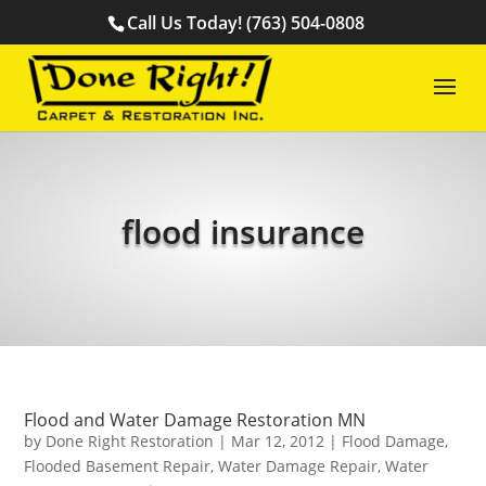
Call Us Today! (763) 504-0808
flood insurance
Flood and Water Damage Restoration MN
by
Done Right Restoration
|
Mar 12, 2012
|
Flood Damage
,
Flooded Basement Repair
,
Water Damage Repair
,
Water