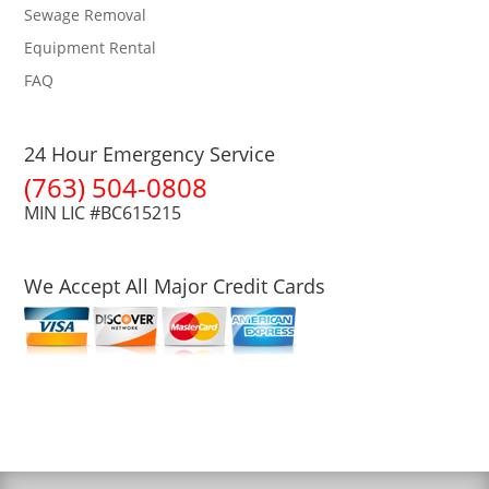
Sewage Removal
Equipment Rental
FAQ
24 Hour Emergency Service
(763) 504-0808
MIN LIC #BC615215
We Accept All Major Credit Cards