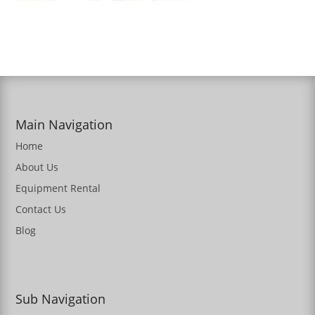
Main Navigation
Home
About Us
Equipment Rental
Contact Us
Blog
Sub Navigation