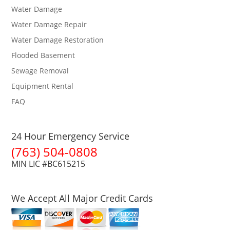
Water Damage
Water Damage Repair
Water Damage Restoration
Flooded Basement
Sewage Removal
Equipment Rental
FAQ
24 Hour Emergency Service
(763) 504-0808
MIN LIC #BC615215
We Accept All Major Credit Cards