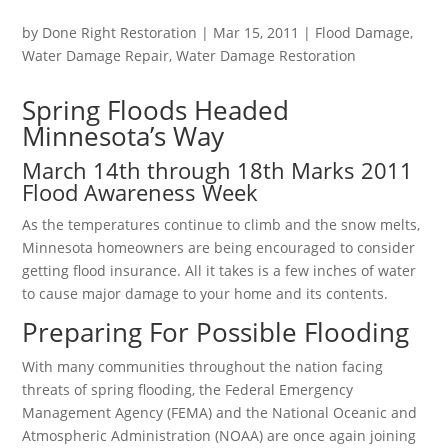
by
Done Right Restoration
|
Mar 15, 2011
|
Flood Damage
,
Water Damage Repair
,
Water Damage Restoration
Spring Floods Headed
Minnesota’s Way
March 14th through 18th Marks 2011
Flood Awareness Week
As the temperatures continue to climb and the snow melts,
Minnesota homeowners are being encouraged to consider
getting flood insurance. All it takes is a few inches of water
to cause major damage to your home and its contents.
Preparing For Possible Flooding
With many communities throughout the nation facing
threats of spring flooding, the Federal Emergency
Management Agency (FEMA) and the National Oceanic and
Atmospheric Administration (NOAA) are once again joining