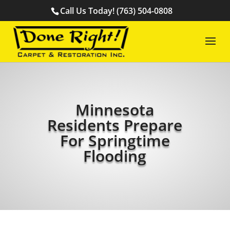
Call Us Today! (763) 504-0808
Minnesota
Residents Prepare
For Springtime
Flooding