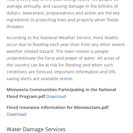
average annually, and causing damage in the billions of
dollars. Awareness, preparedness and action are the key
ingredients to protecting lives and property when floods
threaten.
According to the National Weather Service, more deaths
occur due to flooding each year than from any other severe
weather related hazard. The main reason is people
underestimate the force and power of water. All areas of
the country can be at risk for flooding and when such
conditions are forecast, important information and life-
saving alerts are available
online
.
Minnesota Communities Participating in the National
Flood Program.pdf
Download
Flood Insurance Information for Minnesotans.pdf
Download
Water Damage Services