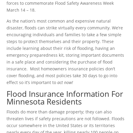
forces to commemorate Flood Safety Awareness Week
March 14 – 18.
As the nation’s most common and expensive natural
disaster, floods can strike virtually every community. We’re
encouraging individuals and families to take a few simple
steps to protect themselves and their property. These
include learning about their risk of flooding, having an
emergency preparedness kit, storing important documents
in a safe place and considering the purchase of flood
insurance. Most homeowners insurance policies don’t
cover flooding, and most policies take 30 days to go into
effect so it’s important to
act now!
Flood Insurance Information For
Minnesota Residents
Floods do more than damage property; they can also
threaten lives if safety precautions are not followed. Floods
occur somewhere in the United States or its territories
nearly every day of the year, killing nearly 100 people on