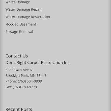
Water Damage
Water Damage Repair
Water Damage Restoration
Flooded Basement
Sewage Removal
Contact Us
Done Right Carpet Restoration Inc.
3533 94th Ave N
Brooklyn Park, MN 55443
Phone: (763) 504-0808
Fax: (763) 780-9779
Recent Posts