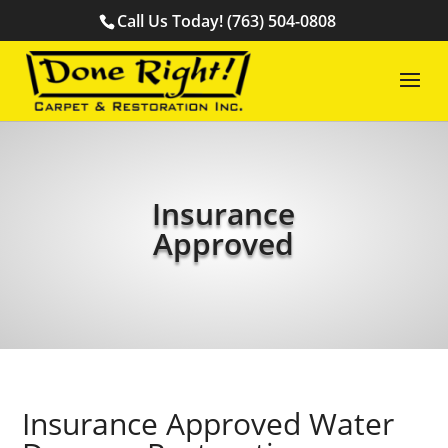
Call Us Today! (763) 504-0808
Insurance
Approved
Insurance Approved Water