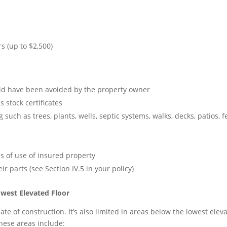
s (up to $2,500)
ld have been avoided by the property owner
 stock certificates
such as trees, plants, wells, septic systems, walks, decks, patios, f
ss of use of insured property
ir parts (see Section IV.5 in your policy)
west Elevated Floor
e of construction. It’s also limited in areas below the lowest eleva
hese areas include: