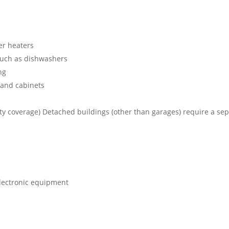
er heaters
 such as dishwashers
ng
 and cabinets
ty coverage) Detached buildings (other than garages) require a se
electronic equipment