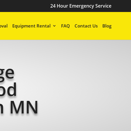
24 Hour Emergency Service
val
Equipment Rental
FAQ
Contact Us
Blog
ge
od
n MN