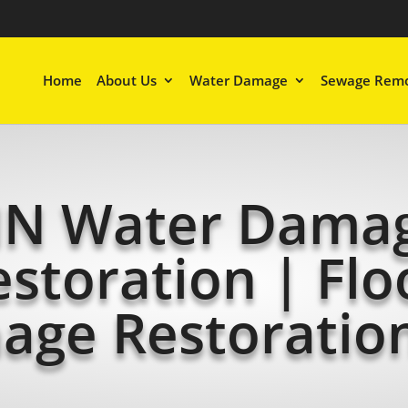
Home
About Us
Water Damage
Sewage Remo
N Water Dama
estoration | Flo
age Restoratio