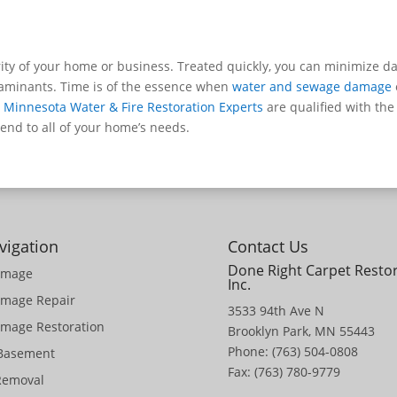
ity of your home or business. Treated quickly, you can minimize d
taminants. Time is of the essence when
water and sewage damage
,
Minnesota Water & Fire Restoration Experts
are qualified with the
nd to all of your home’s needs.
vigation
Contact Us
Done Right Carpet Resto
amage
Inc.
amage Repair
3533 94th Ave N
mage Restoration
Brooklyn Park, MN 55443
Phone: (763) 504-0808
 Basement
Fax: (763) 780-9779
Removal