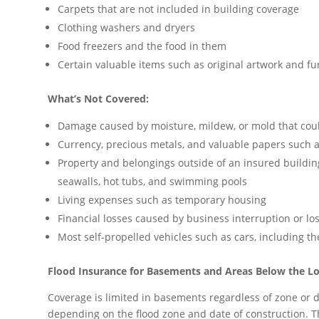
Carpets that are not included in building coverage
Clothing washers and dryers
Food freezers and the food in them
Certain valuable items such as original artwork and fur
What’s Not Covered:
Damage caused by moisture, mildew, or mold that cou
Currency, precious metals, and valuable papers such as
Property and belongings outside of an insured building 
seawalls, hot tubs, and swimming pools
Living expenses such as temporary housing
Financial losses caused by business interruption or lo
Most self-propelled vehicles such as cars, including the
Flood Insurance for Basements and Areas Below the Lo
Coverage is limited in basements regardless of zone or dat
depending on the flood zone and date of construction. T