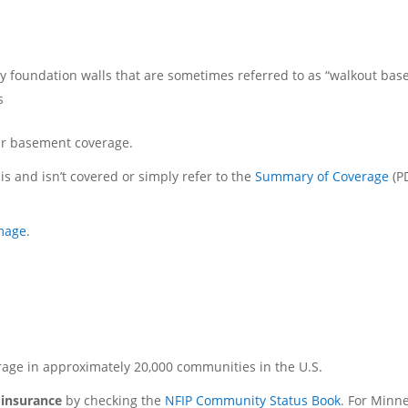
ry foundation walls that are sometimes referred to as “walkout ba
s
our basement coverage.
is and isn’t covered or simply refer to the
Summary of Coverage
(P
amage
.
rage in approximately 20,000 communities in the U.S.
d insurance
by checking the
NFIP Community Status Book
. For Minn