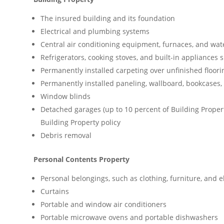
The insured building and its foundation
Electrical and plumbing systems
Central air conditioning equipment, furnaces, and wat
Refrigerators, cooking stoves, and built-in appliances
Permanently installed carpeting over unfinished floori
Permanently installed paneling, wallboard, bookcases,
Window blinds
Detached garages (up to 10 percent of Building Proper
Building Property policy
Debris removal
Personal Contents Property
Personal belongings, such as clothing, furniture, and 
Curtains
Portable and window air conditioners
Portable microwave ovens and portable dishwashers