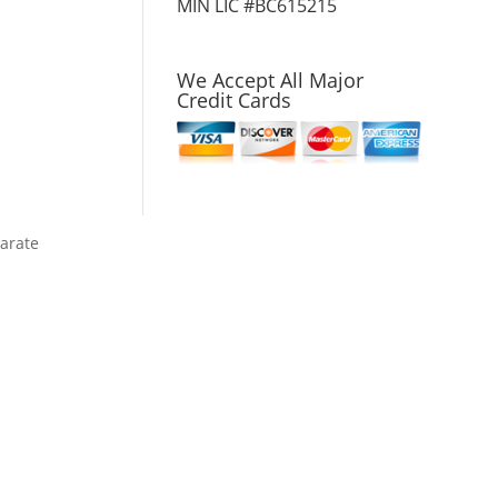
MIN LIC #BC615215
We Accept All Major
Credit Cards
parate