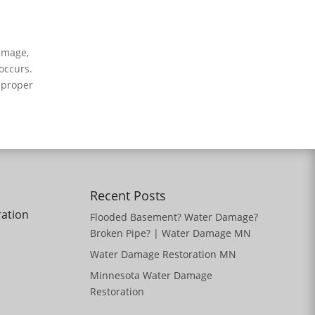
amage,
occurs.
 proper
Recent Posts
ration
Flooded Basement? Water Damage?
Broken Pipe? | Water Damage MN
Water Damage Restoration MN
Minnesota Water Damage
Restoration