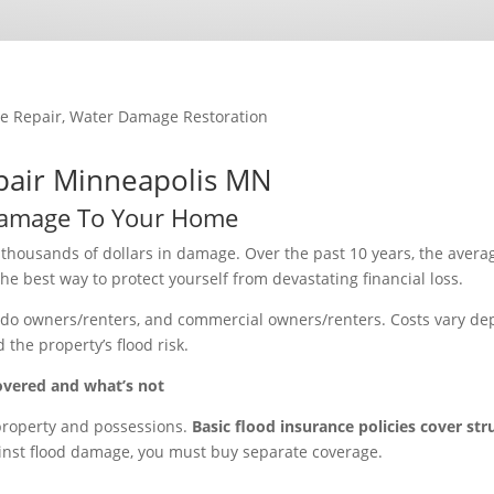
e Repair
,
Water Damage Restoration
pair Minneapolis MN
amage To Your Home
f thousands of dollars in damage. Over the past 10 years, the avera
e best way to protect yourself from devastating financial loss.
ondo owners/renters, and commercial owners/renters. Costs vary d
the property’s flood risk.
overed and what’s not
 property and possessions.
Basic flood insurance policies cover str
ainst flood damage, you must buy separate coverage.