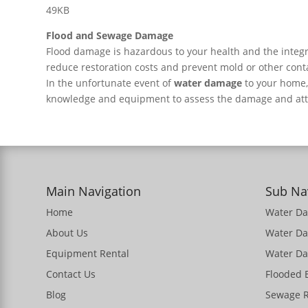
49KB
Flood and Sewage Damage
Flood damage is hazardous to your health and the integr
reduce restoration costs and prevent mold or other con
In the unfortunate event of
water damage
to your home
knowledge and equipment to assess the damage and atte
Main Navigation
Sub Na
Home
Water D
About Us
Water D
Equipment Rental
Water Da
Contact Us
Flooded
Blog
Sewage 