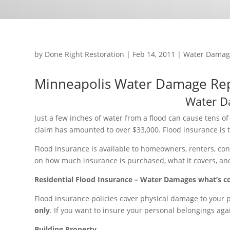
by
Done Right Restoration
|
Feb 14, 2011
|
Water Damag
Minneapolis Water Damage Re
Water D
Just a few inches of water from a flood can cause tens o
claim has amounted to over $33,000. Flood insurance is th
Flood insurance is available to homeowners, renters, c
on how much insurance is purchased, what it covers, and 
Residential Flood Insurance – Water Damages what’s c
Flood insurance policies cover physical damage to your
only
. If you want to insure your personal belongings ag
Building Property