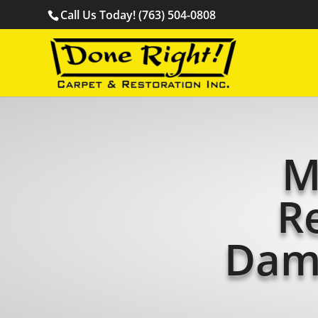
Call Us Today! (763) 504-0808
M
R
Dam