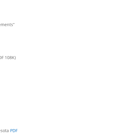
sements”
DF 108K)
esota
PDF