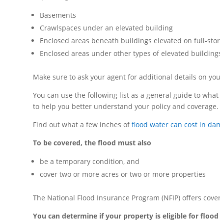
Basements
Crawlspaces under an elevated building
Enclosed areas beneath buildings elevated on full-sto
Enclosed areas under other types of elevated building
Make sure to ask your agent for additional details on y
You can use the following list as a general guide to what 
to help you better understand your policy and coverage.
Find out what a few inches of
flood water can cost in d
To be covered, the flood must also
be a temporary condition, and
cover two or more acres or two or more properties
The National Flood Insurance Program (NFIP) offers cove
You can determine if your property is eligible for floo