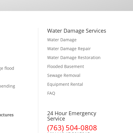
Water Damage Services
Water Damage
Water Damage Repair
Water Damage Restoration
Flooded Basement
ge flood
Sewage Removal
Equipment Rental
epending
FAQ
24 Hour Emergency
uctures
Service
(763) 504-0808