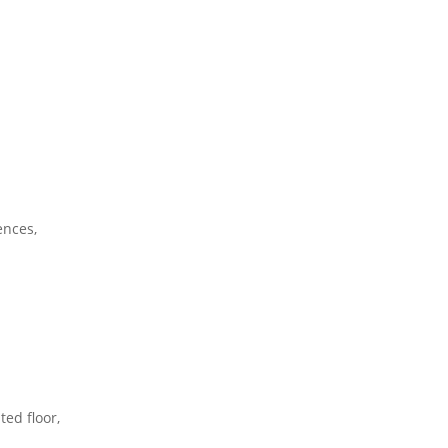
ences,
ted floor,