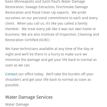
been Minneapolis and Saint Paul’s Water Damage
Restoration, Sewage Extraction, Fire/Smoke Damage
Restoration and Flood Clean Up experts. We pride
ourselves on our personal commitment to each and every
client. When you call us, it’s like you called a family
member. We treat every job like it was our own home or
business. We are also Institute of Inspection, Cleaning and
Restoration Certified (IICRC)
We have technicians available at any time of the day or
night and we’ll be there in a hurry to make sure we
minimize the damage and get your life back to normal as
soon as we can.
Contact
our office today. We’ll take the burden off your
shoulders and get your life back to normal as soon as
possible.
Water Damage Services
Water Damage