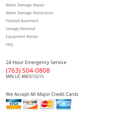
Water Damage Repair
Water Damage Restoration
Flooded Basement
Sewage Removal
Equipment Rental
FAQ
24 Hour Emergency Service
(763) 504-0808
MIN LIC #BC615215
We Accept All Major Credit Cards