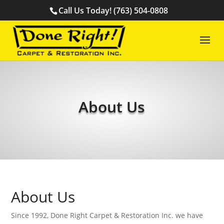
Call Us Today! (763) 504-0808
About Us
About Us
Since 1992, Done Right Carpet & Restoration Inc. we have