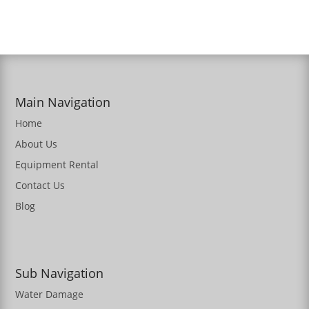
Main Navigation
Home
About Us
Equipment Rental
Contact Us
Blog
Sub Navigation
Water Damage