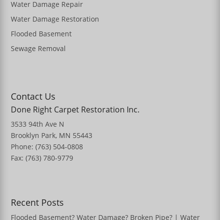
Water Damage Repair
Water Damage Restoration
Flooded Basement
Sewage Removal
Contact Us
Done Right Carpet Restoration Inc.
3533 94th Ave N
Brooklyn Park, MN 55443
Phone: (763) 504-0808
Fax: (763) 780-9779
Recent Posts
Flooded Basement? Water Damage? Broken Pipe? | Water