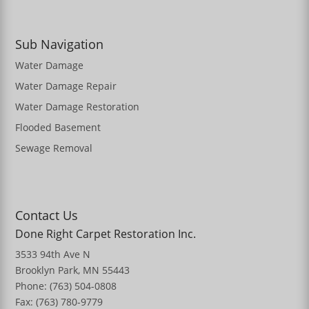
Sub Navigation
Water Damage
Water Damage Repair
Water Damage Restoration
Flooded Basement
Sewage Removal
Contact Us
Done Right Carpet Restoration Inc.
3533 94th Ave N
Brooklyn Park, MN 55443
Phone: (763) 504-0808
Fax: (763) 780-9779