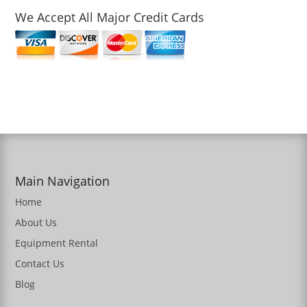
We Accept All Major Credit Cards
Main Navigation
Home
About Us
Equipment Rental
Contact Us
Blog