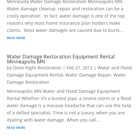
Minnesota Water Damage Restoration Minneapolis MN
Water damage cleanup, repair and restoration can be a
costly operation. In fact, water damage is one of the top
reasons why most home insurance plan holders make
claims. Most water damages are caused due to burst...
read more
Water Damage Restoration Equipment Rental
Minneapolis MN
by
Done Right Restoration
|
Feb 21, 2012
|
Water and Flood
Damage Equipment Rental
,
Water Damage Repair
,
Water
Damage Restoration
Minneapolis MN Water and Flood Damage Equipment
Rental Whether it’s a busted pipe, a severe storm or a flood;
water damage is a massive headache that can use the help
of a skilled specialist. Time is not a luxury, when you are
dealing with water damage. When you call...
read more