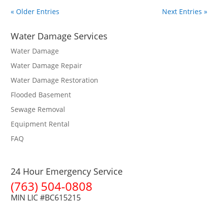
« Older Entries
Next Entries »
Water Damage Services
Water Damage
Water Damage Repair
Water Damage Restoration
Flooded Basement
Sewage Removal
Equipment Rental
FAQ
24 Hour Emergency Service
(763) 504-0808
MIN LIC #BC615215