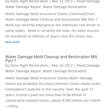
by
Done Right Restoration
|
Mar 22, 2012
|
Flood Damage
,
Water Damage Repair
,
Water Damage Restoration
Water Damage Mold Insurance Claims Continued from
Water Damage Mold Cleanup and Restoration MN Part 1
Mold has recently emerged as the dominant cost driver in
some states. Mold is certainly not new—it’s been around
for hundreds of millions of years—but the sharp rise...
read more
Water Damage Mold Cleanup and Restoration MN
Part 1
by
Done Right Restoration
|
Mar 20, 2012
|
Flood Damage
,
Water Damage Repair
,
Water Damage Restoration
Water Damage Mold Insurance Claims Water damage
claims are probably the most common claims made under
homeowners’ policies in the country. Over the past 12
years, insurers paid out more than $100 billion in
catastrophe-related losses—about $700 million per month
—many...