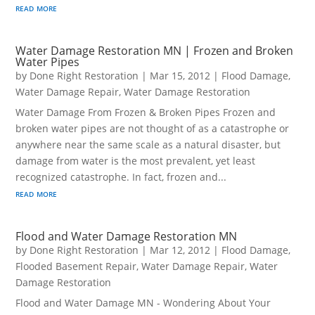
read more
Water Damage Restoration MN | Frozen and Broken
Water Pipes
by
Done Right Restoration
|
Mar 15, 2012
|
Flood Damage
,
Water Damage Repair
,
Water Damage Restoration
Water Damage From Frozen & Broken Pipes Frozen and
broken water pipes are not thought of as a catastrophe or
anywhere near the same scale as a natural disaster, but
damage from water is the most prevalent, yet least
recognized catastrophe. In fact, frozen and...
read more
Flood and Water Damage Restoration MN
by
Done Right Restoration
|
Mar 12, 2012
|
Flood Damage
,
Flooded Basement Repair
,
Water Damage Repair
,
Water
Damage Restoration
Flood and Water Damage MN - Wondering About Your