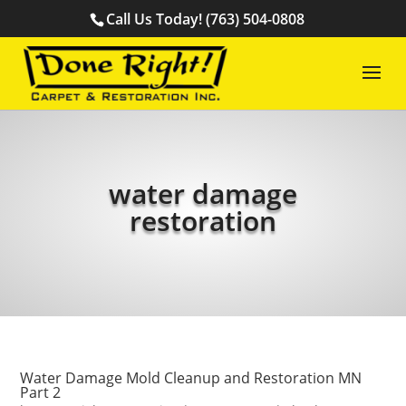
Call Us Today! (763) 504-0808
water damage
restoration
Water Damage Mold Cleanup and Restoration MN
Part 2