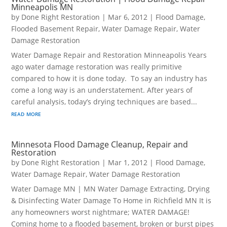
Minneapolis MN
by
Done Right Restoration
|
Mar 6, 2012
|
Flood Damage
,
Flooded Basement Repair
,
Water Damage Repair
,
Water
Damage Restoration
Water Damage Repair and Restoration Minneapolis Years
ago water damage restoration was really primitive
compared to how it is done today. To say an industry has
come a long way is an understatement. After years of
careful analysis, today’s drying techniques are based...
read more
Minnesota Flood Damage Cleanup, Repair and
Restoration
by
Done Right Restoration
|
Mar 1, 2012
|
Flood Damage
,
Water Damage Repair
,
Water Damage Restoration
Water Damage MN | MN Water Damage Extracting, Drying
& Disinfecting Water Damage To Home in Richfield MN It is
any homeowners worst nightmare; WATER DAMAGE!
Coming home to a flooded basement, broken or burst pipes