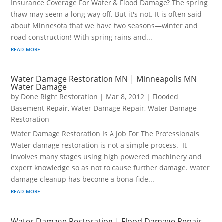
Insurance Coverage For Water & Flood Damage? The spring
thaw may seem a long way off. But it's not. It is often said
about Minnesota that we have two seasons—winter and
road construction! With spring rains and...
read more
Water Damage Restoration MN | Minneapolis MN
Water Damage
by
Done Right Restoration
|
Mar 8, 2012
|
Flooded
Basement Repair
,
Water Damage Repair
,
Water Damage
Restoration
Water Damage Restoration Is A Job For The Professionals
Water damage restoration is not a simple process. It
involves many stages using high powered machinery and
expert knowledge so as not to cause further damage. Water
damage cleanup has become a bona-fide...
read more
Water Damage Restoration | Flood Damage Repair