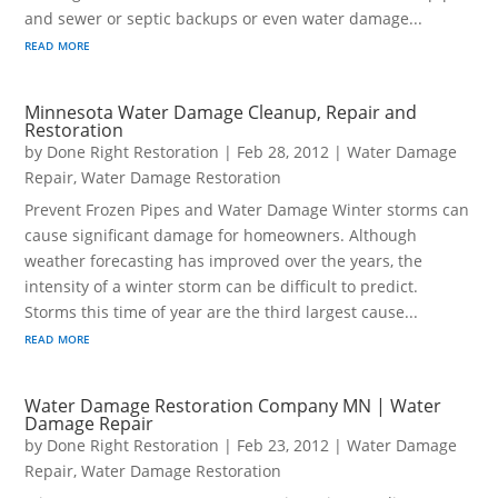
and sewer or septic backups or even water damage...
read more
Minnesota Water Damage Cleanup, Repair and
Restoration
by
Done Right Restoration
|
Feb 28, 2012
|
Water Damage
Repair
,
Water Damage Restoration
Prevent Frozen Pipes and Water Damage Winter storms can
cause significant damage for homeowners. Although
weather forecasting has improved over the years, the
intensity of a winter storm can be difficult to predict.
Storms this time of year are the third largest cause...
read more
Water Damage Restoration Company MN | Water
Damage Repair
by
Done Right Restoration
|
Feb 23, 2012
|
Water Damage
Repair
,
Water Damage Restoration