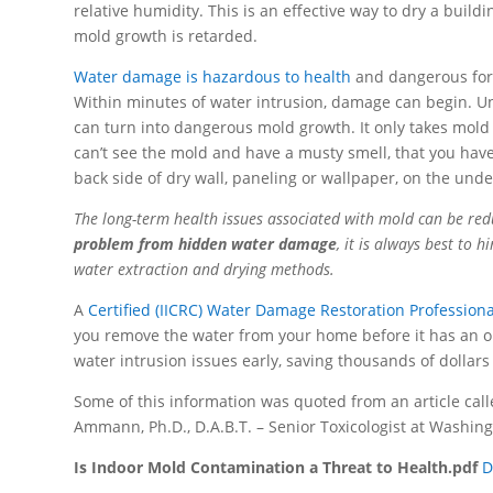
relative humidity. This is an effective way to dry a bui
mold growth is retarded.
Water damage is hazardous to health
and dangerous for 
Within minutes of water intrusion, damage can begin. Unw
can turn into dangerous mold growth. It only takes mold 
can’t see the mold and have a musty smell, that you hav
back side of dry wall, paneling or wallpaper, on the unde
The long-term health issues associated with mold can be red
problem from hidden water damage
, it is always best to 
water extraction and drying methods.
A
Certified (IICRC) Water Damage Restoration Professiona
you remove the water from your home before it has an o
water intrusion issues early, saving thousands of dollars 
Some of this information was quoted from an article call
Ammann, Ph.D., D.A.B.T. – Senior Toxicologist at Washin
Is Indoor Mold Contamination a Threat to Health.pdf
D