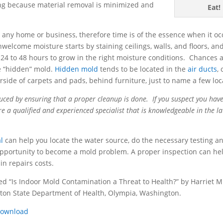
lding because material removal is minimized and
Eat!
any home or business, therefore time is of the essence when it oc
elcome moisture starts by staining ceilings, walls, and floors, an
24 to 48 hours to grow in the right moisture conditions. Chances ar
e “hidden” mold.
Hidden mold
tends to be located in the
air ducts
,
rside of carpets and pads, behind furniture, just to name a few loc
uced by ensuring that a proper cleanup is done. If you suspect you hav
hire a qualified and experienced specialist that is knowledgeable in the la
l
can help you locate the water source, do the necessary testing a
pportunity to become a mold problem. A proper inspection can he
in repairs costs.
ed “Is Indoor Mold Contamination a Threat to Health?” by Harriet M
gton State Department of Health, Olympia, Washington.
ownload