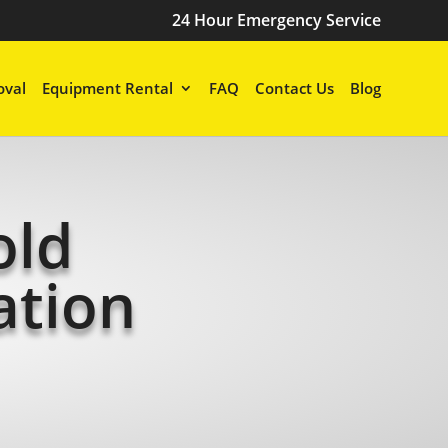
24 Hour Emergency Service
val
Equipment Rental
FAQ
Contact Us
Blog
old
ation