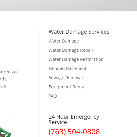
Water Damage Services
Water Damage
Water Damage Repair
Water Damage Restoration
Flooded Basement
ndreds of
Sewage Removal
rds,
sts.
Equipment Rental
FAQ
24 Hour Emergency
Service
(763) 504-0808