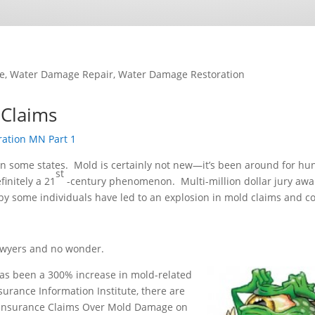
e
,
Water Damage Repair
,
Water Damage Restoration
Claims
ation MN Part 1
in some states. Mold is certainly not new—it’s been around for hu
st
finitely a 21
-century phenomenon. Multi-million dollar jury awa
by some individuals have led to an explosion in mold claims and co
lawyers and no wonder.
as been a 300% increase in mold-related
surance Information Institute, there are
, Insurance Claims Over Mold Damage on