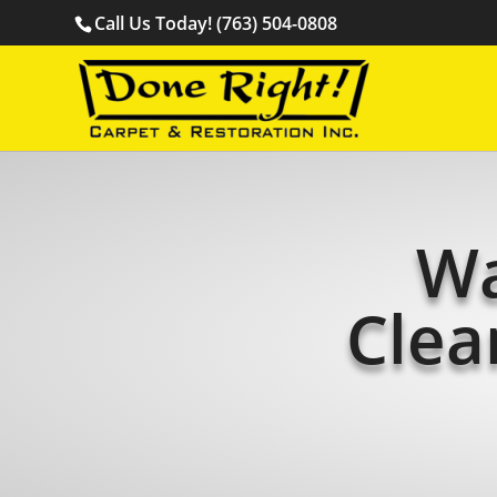
Call Us Today! (763) 504-0808
Wa
Clea