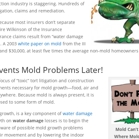
uction industry is staggering. Hundreds of
igation, claims and remediation.
because most insurers don’t separate
re Wilkinson of the Insurance
urance claims result from “water damage
n. A 2003
white paper on mold
from the III
and $30,000, at least five times the average non-mold homeowners 
ents Mold Problems Later!
cus of “toxic” tort litigation and construction
lements necessary for mold growth—food, air and
rywhere. Because mold is always present, it is
osed to some form of mold.
 growth, is a key component of
water damage
wth on
water damage
losses is to begin the
 aware of possible mold growth problems
Mold Can’
 air movement and by lowering the indoor
Where Mold