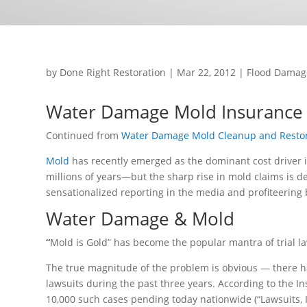
by
Done Right Restoration
|
Mar 22, 2012
|
Flood Damag
Water Damage Mold Insurance 
Continued from
Water Damage Mold Cleanup and Restor
Mold
has recently emerged as the dominant cost driver 
millions of years—but the sharp rise in mold claims is de
sensationalized reporting in the media and profiteering 
Water Damage & Mold
“
Mold is Gold” has become the popular mantra of trial 
The true magnitude of the problem is obvious — there h
lawsuits during the past three years. According to the In
10,000 such cases pending today nationwide (“Lawsuits