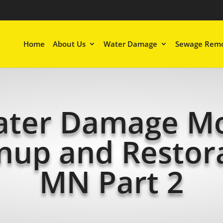
Home
About Us
Water Damage
Sewage Remo
ter Damage M
nup and Restor
MN Part 2