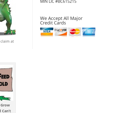
MIN LIC #BC615215
We Accept All Major
Credit Cards
claim at
t Grow
 Can’t