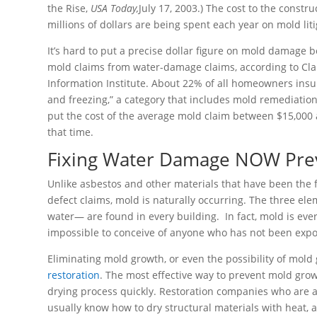
the Rise,
USA Today,
July 17, 2003.) The cost to the constr
millions of dollars are being spent each year on mold lit
It’s hard to put a precise dollar figure on mold damage 
mold claims from water-damage claims, according to Clai
Information Institute. About 22% of all homeowners ins
and freezing,” a category that includes mold remediatio
put the cost of the average mold claim between $15,000 
that time.
Fixing Water Damage NOW Prev
Unlike asbestos and other materials that have been the fo
defect claims, mold is naturally occurring. The three e
water— are found in every building. In fact, mold is eve
impossible to conceive of anyone who has not been exp
Eliminating mold growth, or even the possibility of mold
restoration
. The most effective way to prevent mold gro
drying process quickly. Restoration companies who are
usually know how to dry structural materials with heat,