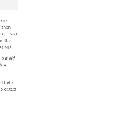
curs.
d then
e, if you
 on the
ations.
e a
mold
test
nd help
lp detect
.