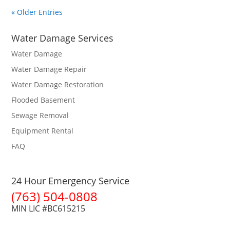
« Older Entries
Water Damage Services
Water Damage
Water Damage Repair
Water Damage Restoration
Flooded Basement
Sewage Removal
Equipment Rental
FAQ
24 Hour Emergency Service
(763) 504-0808
MIN LIC #BC615215