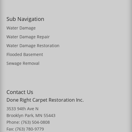
Sub Navigation
Water Damage
Water Damage Repair
Water Damage Restoration
Flooded Basement
Sewage Removal
Contact Us
Done Right Carpet Restoration Inc.
3533 94th Ave N
Brooklyn Park, MN 55443
Phone: (763) 504-0808
Fax: (763) 780-9779