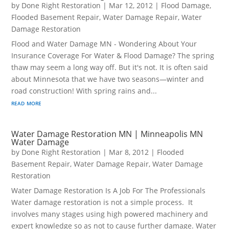
by
Done Right Restoration
|
Mar 12, 2012
|
Flood Damage
,
Flooded Basement Repair
,
Water Damage Repair
,
Water
Damage Restoration
Flood and Water Damage MN - Wondering About Your
Insurance Coverage For Water & Flood Damage? The spring
thaw may seem a long way off. But it's not. It is often said
about Minnesota that we have two seasons—winter and
road construction! With spring rains and...
read more
Water Damage Restoration MN | Minneapolis MN
Water Damage
by
Done Right Restoration
|
Mar 8, 2012
|
Flooded
Basement Repair
,
Water Damage Repair
,
Water Damage
Restoration
Water Damage Restoration Is A Job For The Professionals
Water damage restoration is not a simple process. It
involves many stages using high powered machinery and
expert knowledge so as not to cause further damage. Water