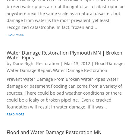
broken water pipes are not thought of as a catastrophe or
anywhere near the same scale as a natural disaster, but
damage from water is the most prevalent, yet least
recognized catastrophe. In fact, frozen and...
read more
Water Damage Restoration Plymouth MN | Broken
Water Pipes
by
Done Right Restoration
|
Mar 13, 2012
|
Flood Damage
,
Water Damage Repair
,
Water Damage Restoration
Prevent Water Damage From Broken Water Pipes Water
damage or basement flooding can come from a variety of
sources. There could be bad weather conditions or there
could be a leaky or broken pipeline. Even a cracked
foundation will result in water damage. If it was...
read more
Flood and Water Damage Restoration MN