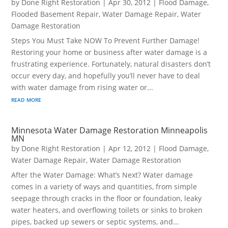
by
Done Right Restoration
|
Apr 30, 2012
|
Flood Damage
,
Flooded Basement Repair
,
Water Damage Repair
,
Water
Damage Restoration
Steps You Must Take NOW To Prevent Further Damage!
Restoring your home or business after water damage is a
frustrating experience. Fortunately, natural disasters don’t
occur every day, and hopefully you’ll never have to deal
with water damage from rising water or...
read more
Minnesota Water Damage Restoration Minneapolis
MN
by
Done Right Restoration
|
Apr 12, 2012
|
Flood Damage
,
Water Damage Repair
,
Water Damage Restoration
After the Water Damage: What’s Next? Water damage
comes in a variety of ways and quantities, from simple
seepage through cracks in the floor or foundation, leaky
water heaters, and overflowing toilets or sinks to broken
pipes, backed up sewers or septic systems, and...