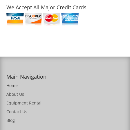
We Accept All Major Credit Cards
Main Navigation
Home
About Us
Equipment Rental
Contact Us
Blog