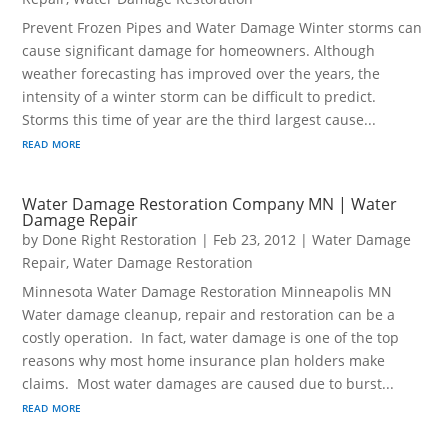
Prevent Frozen Pipes and Water Damage Winter storms can
cause significant damage for homeowners. Although
weather forecasting has improved over the years, the
intensity of a winter storm can be difficult to predict.
Storms this time of year are the third largest cause...
read more
Water Damage Restoration Company MN | Water
Damage Repair
by
Done Right Restoration
|
Feb 23, 2012
|
Water Damage
Repair
,
Water Damage Restoration
Minnesota Water Damage Restoration Minneapolis MN
Water damage cleanup, repair and restoration can be a
costly operation. In fact, water damage is one of the top
reasons why most home insurance plan holders make
claims. Most water damages are caused due to burst...
read more