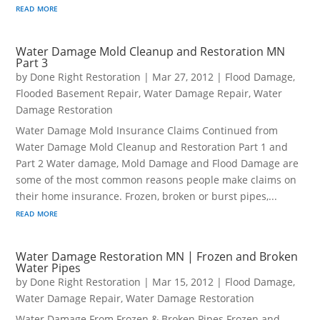
read more
Water Damage Mold Cleanup and Restoration MN
Part 3
by
Done Right Restoration
|
Mar 27, 2012
|
Flood Damage
,
Flooded Basement Repair
,
Water Damage Repair
,
Water
Damage Restoration
Water Damage Mold Insurance Claims Continued from
Water Damage Mold Cleanup and Restoration Part 1 and
Part 2 Water damage, Mold Damage and Flood Damage are
some of the most common reasons people make claims on
their home insurance. Frozen, broken or burst pipes,...
read more
Water Damage Restoration MN | Frozen and Broken
Water Pipes
by
Done Right Restoration
|
Mar 15, 2012
|
Flood Damage
,
Water Damage Repair
,
Water Damage Restoration
Water Damage From Frozen & Broken Pipes Frozen and