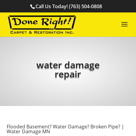
Call Us Today! (763) 504-0808
water damage
repair
Flooded Basement? Water Damage? Broken Pipe? |
Water Damage MN