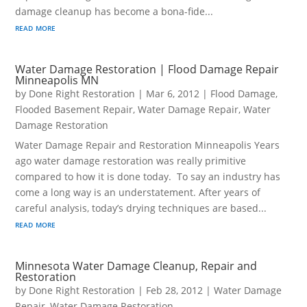
damage cleanup has become a bona-fide...
read more
Water Damage Restoration | Flood Damage Repair
Minneapolis MN
by
Done Right Restoration
|
Mar 6, 2012
|
Flood Damage
,
Flooded Basement Repair
,
Water Damage Repair
,
Water
Damage Restoration
Water Damage Repair and Restoration Minneapolis Years
ago water damage restoration was really primitive
compared to how it is done today. To say an industry has
come a long way is an understatement. After years of
careful analysis, today’s drying techniques are based...
read more
Minnesota Water Damage Cleanup, Repair and
Restoration
by
Done Right Restoration
|
Feb 28, 2012
|
Water Damage
Repair
,
Water Damage Restoration