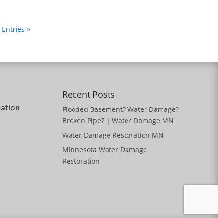
 Entries »
Recent Posts
ration
Flooded Basement? Water Damage?
Broken Pipe? | Water Damage MN
Water Damage Restoration MN
Minnesota Water Damage
Restoration