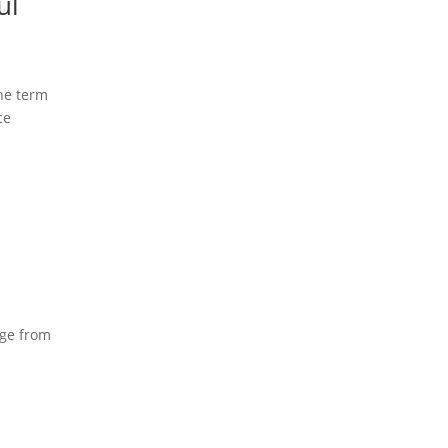
ul
he term
ce
age from