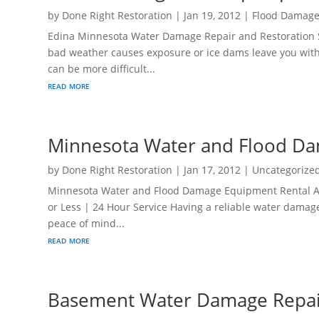
by
Done Right Restoration
|
Jan 19, 2012
|
Flood Damag
Edina Minnesota Water Damage Repair and Restoration S
bad weather causes exposure or ice dams leave you wit
can be more difficult...
read more
Minnesota Water and Flood Da
by
Done Right Restoration
|
Jan 17, 2012
|
Uncategorize
Minnesota Water and Flood Damage Equipment Rental At Y
or Less | 24 Hour Service Having a reliable water damag
peace of mind...
read more
Basement Water Damage Repai