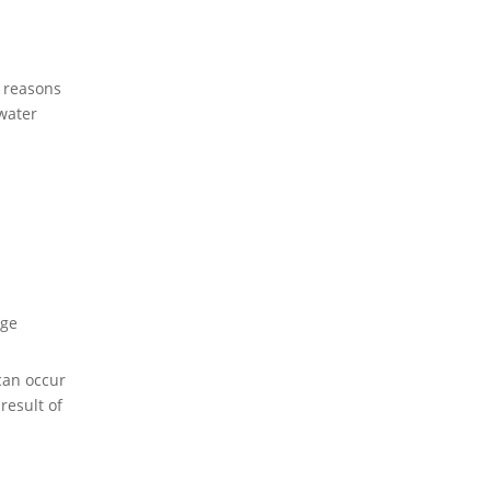
 reasons
water
ge
can occur
result of