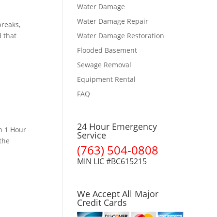
Water Damage
Water Damage Repair
reaks,
 that
Water Damage Restoration
Flooded Basement
Sewage Removal
Equipment Rental
FAQ
24 Hour Emergency
n 1 Hour
Service
the
(763) 504-0808
MIN LIC #BC615215
We Accept All Major
Credit Cards