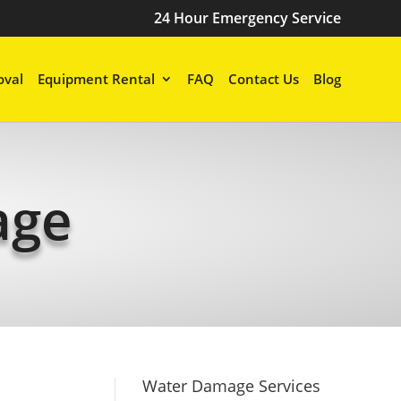
24 Hour Emergency Service
val
Equipment Rental
FAQ
Contact Us
Blog
age
Water Damage Services