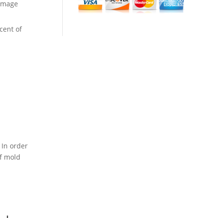
amage
cent of
 In order
of mold