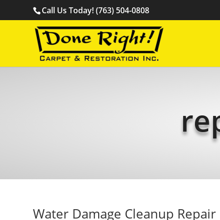
Call Us Today! (763) 504-0808
re
Water Damage Cleanup Repair 