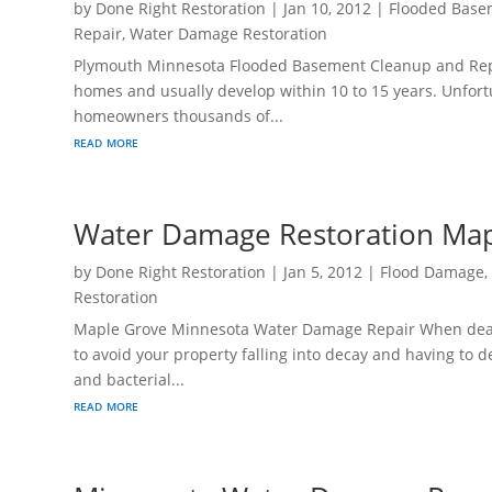
by
Done Right Restoration
|
Jan 10, 2012
|
Flooded Base
Repair
,
Water Damage Restoration
Plymouth Minnesota Flooded Basement Cleanup and Repa
homes and usually develop within 10 to 15 years. Unfortu
homeowners thousands of...
read more
Water Damage Restoration Ma
by
Done Right Restoration
|
Jan 5, 2012
|
Flood Damage
Restoration
Maple Grove Minnesota Water Damage Repair When dealin
to avoid your property falling into decay and having to
and bacterial...
read more