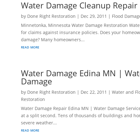
Water Damage Cleanup Repair
by
Done Right Restoration
|
Dec 29, 2011
|
Flood Damag
Minnetonka, Minnesota Water Damage Restoration Wate
for claims against insurance policies. Does your homeo
damage? Many homeowners...
read more
Water Damage Edina MN | Wat
Damage
by
Done Right Restoration
|
Dec 22, 2011
|
Water and F
Restoration
Water Damage Repair Edina MN | Water Damage Services
at a split second. Tens of thousands of buildings and h
severe weather...
read more