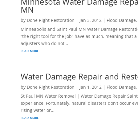
Minnesota Water Damage Repair
MN
by
Done Right Restoration
|
Jan 3, 2012
|
Flood Damage
Minneapolis and Saint Paul MN Water Damage Restorati
“the right tool for the job” have as much, meaning that
adjusters who do not...
read more
Water Damage Repair and Rest
by
Done Right Restoration
|
Jan 1, 2012
|
Flood Damage
St Paul MN Water Removal | Water Damage Repair Saint 
experience. Fortunately, natural disasters don't occur e
rising water or...
read more