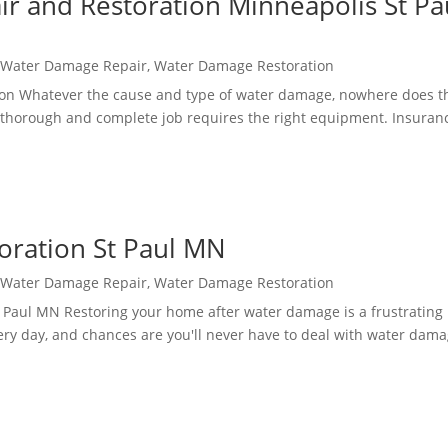
 and Restoration Minneapolis St Pa
,
Water Damage Repair
,
Water Damage Restoration
on Whatever the cause and type of water damage, nowhere does t
 a thorough and complete job requires the right equipment. Insuran
oration St Paul MN
,
Water Damage Repair
,
Water Damage Restoration
Paul MN Restoring your home after water damage is a frustrating
very day, and chances are you'll never have to deal with water dam