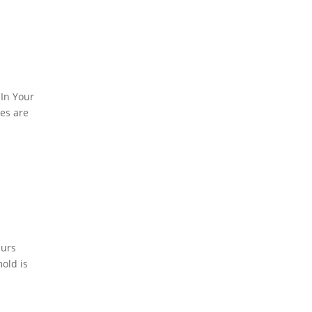
In Your
es are
curs
old is