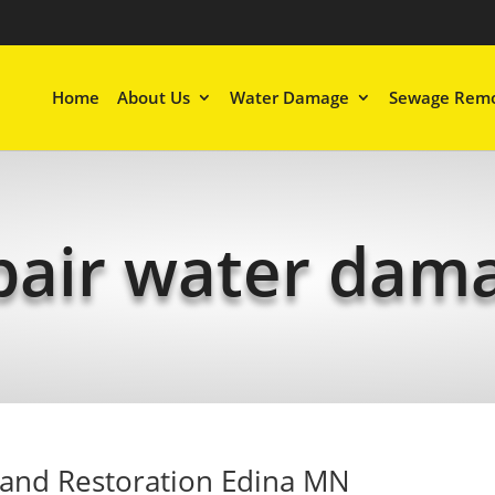
Home
About Us
Water Damage
Sewage Remo
pair water dam
and Restoration Edina MN