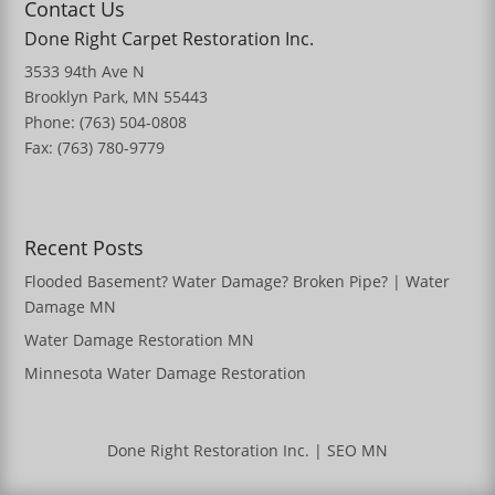
Contact Us
Done Right Carpet Restoration Inc.
3533 94th Ave N
Brooklyn Park, MN 55443
Phone: (763) 504-0808
Fax: (763) 780-9779
Recent Posts
Flooded Basement? Water Damage? Broken Pipe? | Water
Damage MN
Water Damage Restoration MN
Minnesota Water Damage Restoration
Done Right Restoration Inc.
|
SEO MN