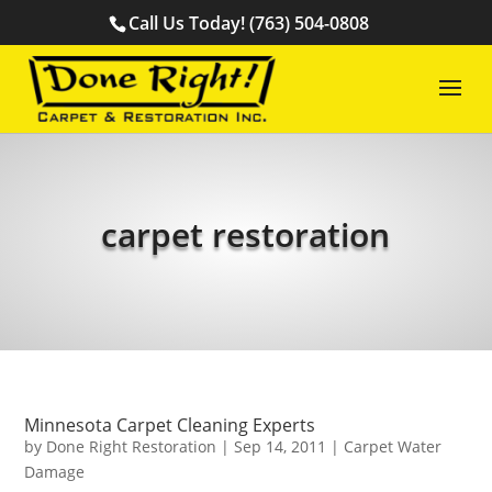
Call Us Today! (763) 504-0808
carpet restoration
Minnesota Carpet Cleaning Experts
by
Done Right Restoration
|
Sep 14, 2011
|
Carpet Water
Damage