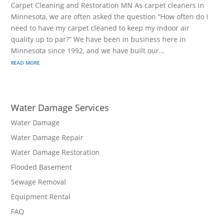
Carpet Cleaning and Restoration MN As carpet cleaners in
Minnesota, we are often asked the question “How often do I
need to have my carpet cleaned to keep my indoor air
quality up to par?” We have been in business here in
Minnesota since 1992, and we have built our...
read more
Water Damage Services
Water Damage
Water Damage Repair
Water Damage Restoration
Flooded Basement
Sewage Removal
Equipment Rental
FAQ