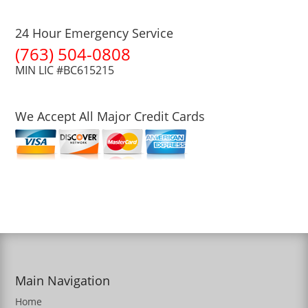
24 Hour Emergency Service
(763) 504-0808
MIN LIC #BC615215
We Accept All Major Credit Cards
Main Navigation
Home