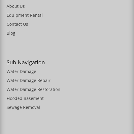
About Us
Equipment Rental
Contact Us
Blog
Sub Navigation
Water Damage
Water Damage Repair
Water Damage Restoration
Flooded Basement
Sewage Removal