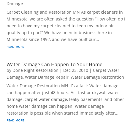
Damage
Carpet Cleaning and Restoration MN As carpet cleaners in
Minnesota, we are often asked the question “How often do I
need to have my carpet cleaned to keep my indoor air
quality up to par?” We have been in business here in
Minnesota since 1992, and we have built our...
read more
Water Damage Can Happen To Your Home
by
Done Right Restoration
|
Dec 23, 2010
|
Carpet Water
Damage
,
Water Damage Repair
,
Water Damage Restoration
Water Damage Restoration MN It’s a fact: Water damage
can happen after just 48 hours. Act fast or drywall water
damage, carpet water damage, leaky basements, and other
home water damage can happen. Water damage
restoration is possible when started immediately after...
read more