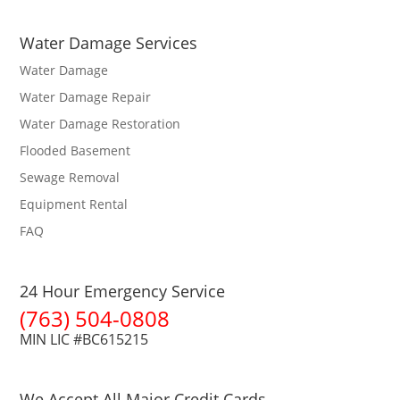
Water Damage Services
Water Damage
Water Damage Repair
Water Damage Restoration
Flooded Basement
Sewage Removal
Equipment Rental
FAQ
24 Hour Emergency Service
(763) 504-0808
MIN LIC #BC615215
We Accept All Major Credit Cards