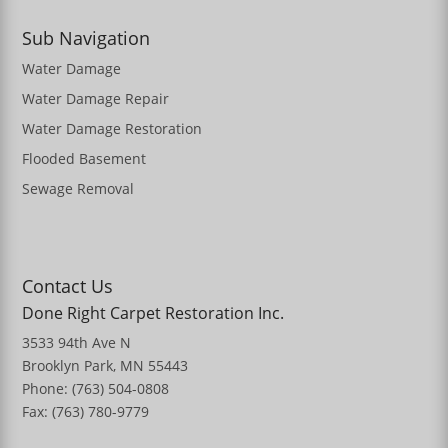
Sub Navigation
Water Damage
Water Damage Repair
Water Damage Restoration
Flooded Basement
Sewage Removal
Contact Us
Done Right Carpet Restoration Inc.
3533 94th Ave N
Brooklyn Park, MN 55443
Phone: (763) 504-0808
Fax: (763) 780-9779