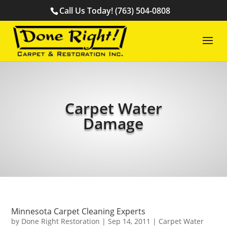
Call Us Today! (763) 504-0808
Carpet Water
Damage
Minnesota Carpet Cleaning Experts
by
Done Right Restoration
|
Sep 14, 2011
|
Carpet Water