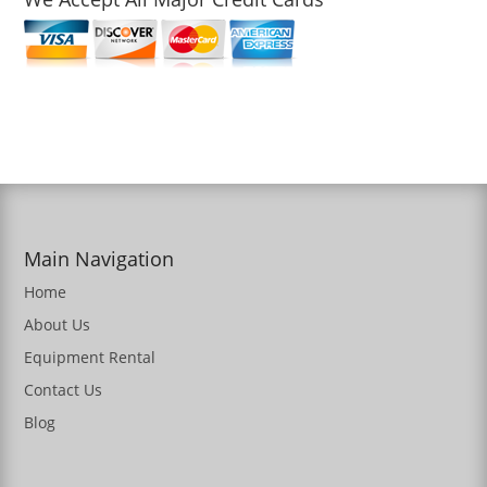
Main Navigation
Home
About Us
Equipment Rental
Contact Us
Blog