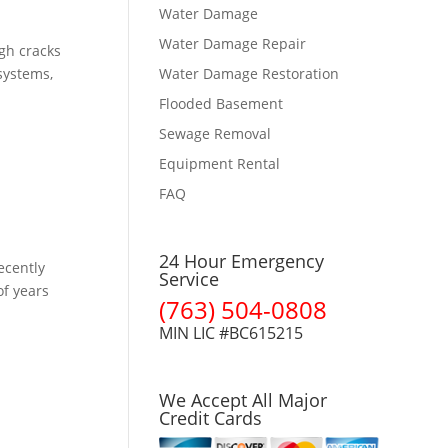
Water Damage
Water Damage Repair
gh cracks
 systems,
Water Damage Restoration
Flooded Basement
Sewage Removal
Equipment Rental
FAQ
24 Hour Emergency
ecently
Service
of years
(763) 504-0808
MIN LIC #BC615215
We Accept All Major
Credit Cards