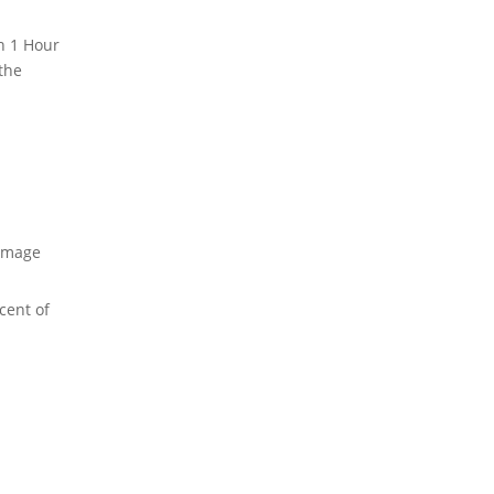
n 1 Hour
the
amage
cent of