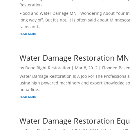
Restoration
Flood and Water Damage MN - Wondering About Your In
long way off. But it's not. It is often said about Minne
rains and...
read more
Water Damage Restoration MN
by
Done Right Restoration
|
Mar 8, 2012
|
Flooded Base
Water Damage Restoration Is A Job For The Professionals
using high powered machinery and expert knowledge so
bona-fide...
read more
Water Damage Restoration Equ