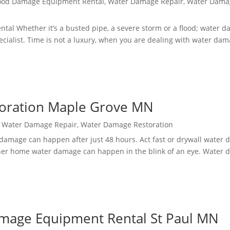
ood Damage Equipment Rental
,
Water Damage Repair
,
Water Dama
l Whether it’s a busted pipe, a severe storm or a flood; water d
ecialist. Time is not a luxury, when you are dealing with water dam
toration Maple Grove MN
,
Water Damage Repair
,
Water Damage Restoration
damage can happen after just 48 hours. Act fast or drywall water 
er home water damage can happen in the blink of an eye. Water
mage Equipment Rental St Paul MN