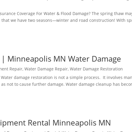
surance Coverage For Water & Flood Damage? The spring thaw ma
sota that we have two seasons—winter and road construction! With sp
 | Minneapolis MN Water Damage
ment Repair
,
Water Damage Repair
,
Water Damage Restoration
 Water damage restoration is not a simple process. It involves ma
 as not to cause further damage. Water damage cleanup has beco
ipment Rental Minneapolis MN