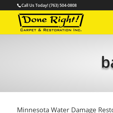
Call Us Today! (763) 504-0808
b
Minnesota Water Damage Rest