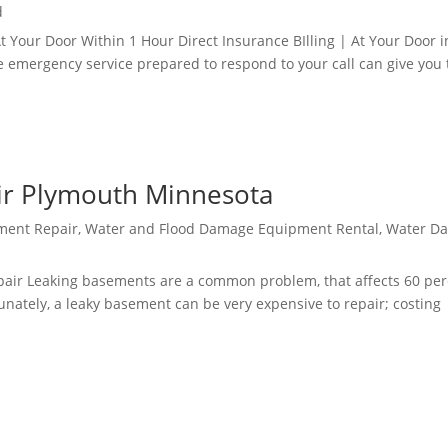
d
our Door Within 1 Hour Direct Insurance BIlling | At Your Door i
e emergency service prepared to respond to your call can give you 
r Plymouth Minnesota
ment Repair
,
Water and Flood Damage Equipment Rental
,
Water D
ir Leaking basements are a common problem, that affects 60 per
nately, a leaky basement can be very expensive to repair; costing