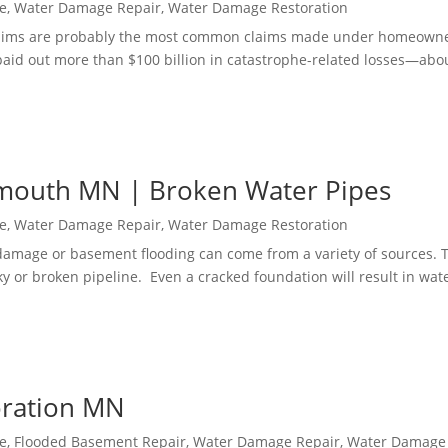
e
,
Water Damage Repair
,
Water Damage Restoration
aims are probably the most common claims made under homeowne
s paid out more than $100 billion in catastrophe-related losses—abo
mouth MN | Broken Water Pipes
e
,
Water Damage Repair
,
Water Damage Restoration
mage or basement flooding can come from a variety of sources. 
y or broken pipeline. Even a cracked foundation will result in wat
oration MN
e
,
Flooded Basement Repair
,
Water Damage Repair
,
Water Damage