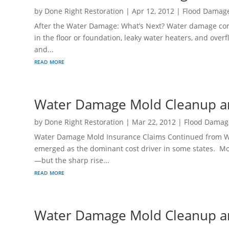
by
Done Right Restoration
|
Apr 12, 2012
|
Flood Damag
After the Water Damage: What’s Next? Water damage come
in the floor or foundation, leaky water heaters, and over
and...
read more
Water Damage Mold Cleanup an
by
Done Right Restoration
|
Mar 22, 2012
|
Flood Damag
Water Damage Mold Insurance Claims Continued from W
emerged as the dominant cost driver in some states. Mol
—but the sharp rise...
read more
Water Damage Mold Cleanup an