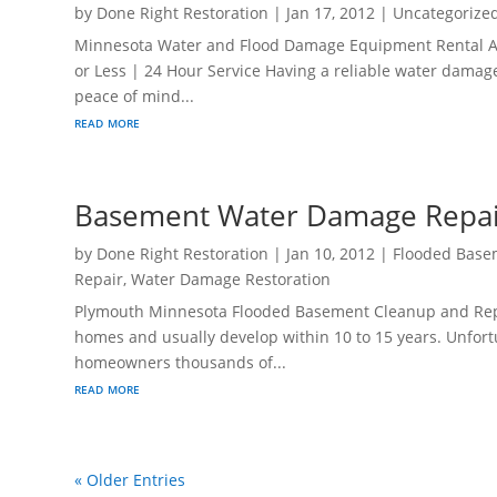
by
Done Right Restoration
|
Jan 17, 2012
|
Uncategorize
Minnesota Water and Flood Damage Equipment Rental At Y
or Less | 24 Hour Service Having a reliable water damag
peace of mind...
read more
Basement Water Damage Repai
by
Done Right Restoration
|
Jan 10, 2012
|
Flooded Base
Repair
,
Water Damage Restoration
Plymouth Minnesota Flooded Basement Cleanup and Repa
homes and usually develop within 10 to 15 years. Unfortu
homeowners thousands of...
read more
« Older Entries