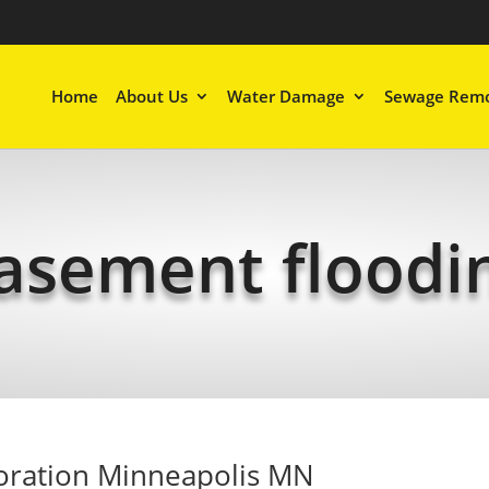
Home
About Us
Water Damage
Sewage Remo
asement floodi
oration Minneapolis MN