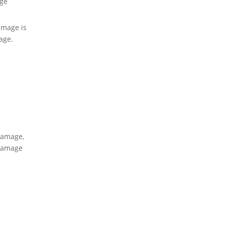
ge
amage is
age.
damage,
 damage