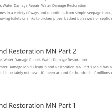
e
,
Water Damage Repair
,
Water Damage Restoration
s in a variety of ways and quantities, from simple seepage throu
flowing toilets or sinks to broken pipes, backed up sewers or septic
d Restoration MN Part 2
e
,
Water Damage Repair
,
Water Damage Restoration
ater Damage Mold Cleanup and Restoration MN Part 1 Mold has r
d is certainly not new—it’s been around for hundreds of millions 
d Restoration MN Part 1