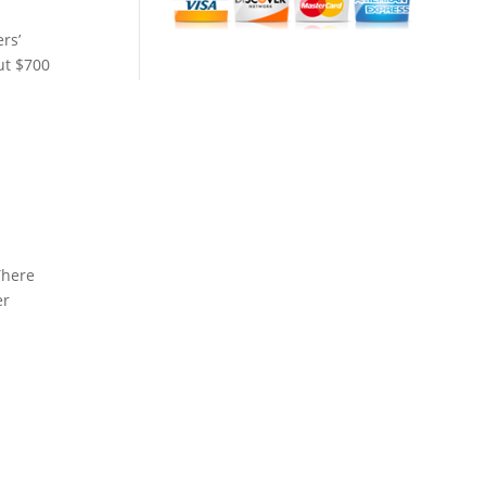
rs’
ut $700
There
er