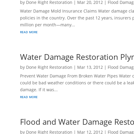
by
Done Right Restoration
|
Mar 20, 2012
|
Flood Damag
Water Damage Mold Insurance Claims Water damage cl
policies in the country. Over the past 12 years, insurer
million per month—many...
read more
Water Damage Restoration Ply
by
Done Right Restoration
|
Mar 13, 2012
|
Flood Damag
Prevent Water Damage From Broken Water Pipes Water da
could be bad weather conditions or there could be a leak
damage. If it was...
read more
Flood and Water Damage Rest
by
Done Right Restoration
|
Mar 12, 2012
|
Flood Damag