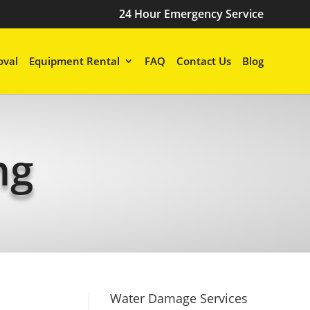
24 Hour Emergency Service
val
Equipment Rental
FAQ
Contact Us
Blog
ng
Water Damage Services