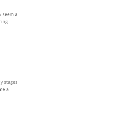
y seem a
ring
ny stages
me a