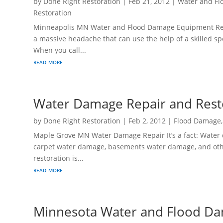
by
Done Right Restoration
|
Feb 21, 2012
|
Water and Fl
Restoration
Minneapolis MN Water and Flood Damage Equipment Renta
a massive headache that can use the help of a skilled sp
When you call...
read more
Water Damage Repair and Res
by
Done Right Restoration
|
Feb 2, 2012
|
Flood Damage
Maple Grove MN Water Damage Repair It’s a fact: Water 
carpet water damage, basements water damage, and oth
restoration is...
read more
Minnesota Water and Flood Da