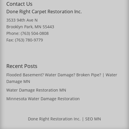
Contact Us
Done Right Carpet Restoration Inc.
3533 94th Ave N
Brooklyn Park, MN 55443
Phone: (763) 504-0808
Fax: (763) 780-9779
Recent Posts
Flooded Basement? Water Damage? Broken Pipe? | Water
Damage MN
Water Damage Restoration MN
Minnesota Water Damage Restoration
Done Right Restoration Inc.
|
SEO MN