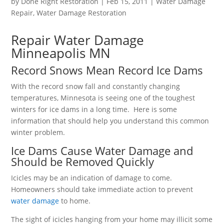
by
Done Right Restoration
|
Feb 15, 2011
|
Water Damage
Repair
,
Water Damage Restoration
Repair Water Damage
Minneapolis MN
Record Snows Mean Record Ice Dams
With the record snow fall and constantly changing
temperatures, Minnesota is seeing one of the toughest
winters for ice dams in a long time. Here is some
information that should help you understand this common
winter problem.
Ice Dams Cause Water Damage and
Should be Removed Quickly
Icicles may be an indication of damage to come.
Homeowners should take immediate action to prevent
water damage
to home.
The sight of icicles hanging from your home may illicit some