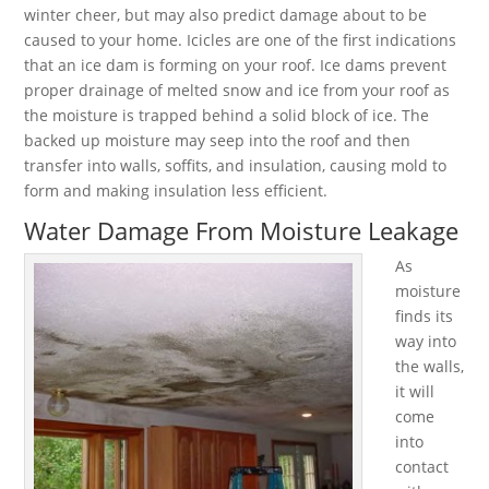
winter cheer, but may also predict damage about to be
caused to your home. Icicles are one of the first indications
that an ice dam is forming on your roof. Ice dams prevent
proper drainage of melted snow and ice from your roof as
the moisture is trapped behind a solid block of ice. The
backed up moisture may seep into the roof and then
transfer into walls, soffits, and insulation, causing mold to
form and making insulation less efficient.
Water Damage From Moisture Leakage
As
moisture
finds its
way into
the walls,
it will
come
into
contact