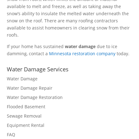
available to melt and freeze, as well as taking away the
snow’s ability to insulate the melted water underneath the
snow on the roof. There are many roofing contractors
available to assist homeowners in clearing snow from their
roofs.
If your home has sustained
water damage
due to ice
damming, contact a
Minnesota restoration company
today.
Water Damage Services
Water Damage
Water Damage Repair
Water Damage Restoration
Flooded Basement
Sewage Removal
Equipment Rental
FAQ