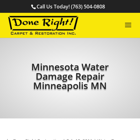
Call Us Today! (763) 504-0808
Minnesota Water
Damage Repair
Minneapolis MN