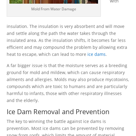
with
Mold From Water Damage
insulation. The insulation is very absorbent and will move
and settle along the path the water takes through the
insulated area. As the insulation shifts, it becomes far less
efficient and may compound the problem by allowing extra
heat to escape, which can lead to more
ice dams
.
A far bigger issue is that the moisture serves as a breeding
ground for mold and mildew, which can cause respiratory
ailments and allergies. Molds may also produce mycotoxins,
compounds which are toxic to humans and are particularly
harmful to infants, those with other respiratory illnesses
and the elderly.
Ice Dam Removal and Prevention
The key to winning the battle against ice dams is
prevention. Most ice dams can be prevented by removing
snow from roofs, which limits the amount of material