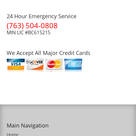
24 Hour Emergency Service
(763) 504-0808
MIN LIC #BC615215
We Accept All Major Credit Cards
Main Navigation
Home