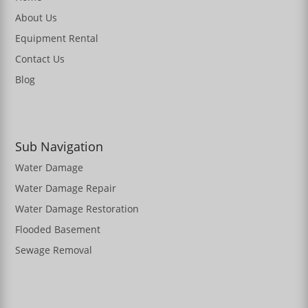
About Us
Equipment Rental
Contact Us
Blog
Sub Navigation
Water Damage
Water Damage Repair
Water Damage Restoration
Flooded Basement
Sewage Removal