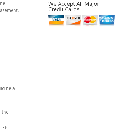
We Accept All Major
the
Credit Cards
 basement,
.
uld be a
n the
ce is