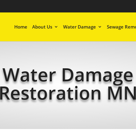
Home
About Us
Water Damage
Sewage Remo
Water Damage
Restoration M