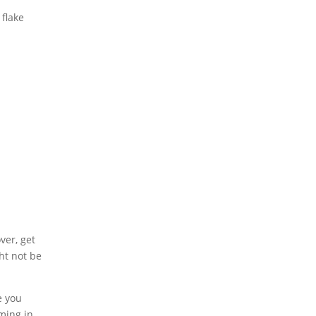
 flake
ver, get
ght not be
e you
oming in