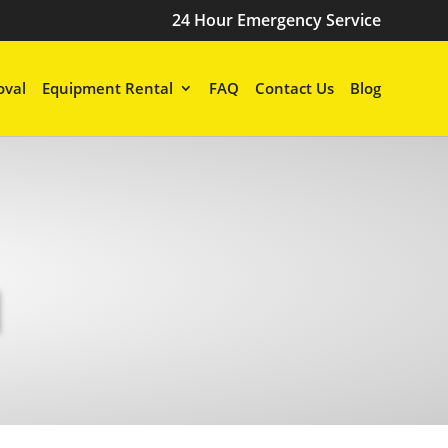
24 Hour Emergency Service
val
Equipment Rental
FAQ
Contact Us
Blog
N