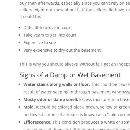
buy than afterwards, especially since you can’t rely on se
sellers might not know about it. If the sellers did have
it could be:
Difficult to prove in court
Take years to get into court
Expensive to sue
Very expensive to dry out the basement
This is why you should always, without fail, get an inde
Signs of a Damp or Wet Basement
Water stains along walls or floor.
This could be cause
result of water seeping in through basement windows, t
Musty odor or damp smell.
Excess moisture in a base
Mold.
It could be colored black, brown, yellow or green,
northwest corner of a house is known as a “cold corne
Efflorescence.
This condition produces a white or some
caused by salt deposits left behind by evaporating wat