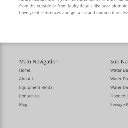
from the outside or from faulty details like poor plumbi
have great references and get a second opinion if nece
Main Navigation
Sub Na
Home
Water D
About Us
Water D
Equipment Rental
Water Da
Contact Us
Flooded
Blog
Sewage 