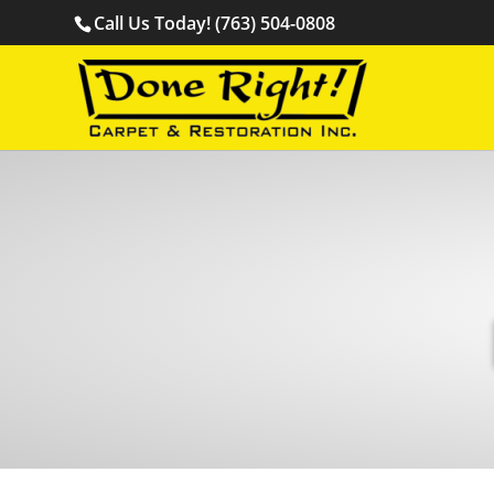
Call Us Today! (763) 504-0808