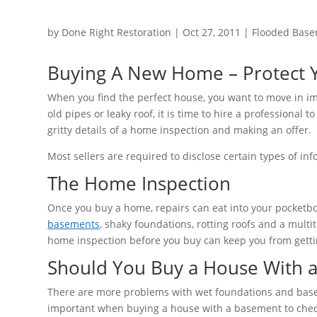
by
Done Right Restoration
|
Oct 27, 2011
|
Flooded Base
Buying A New Home – Protect Y
When you find the perfect house, you want to move in i
old pipes or leaky roof, it is time to hire a professional 
gritty details of a home inspection and making an offer.
Most sellers are required to disclose certain types of in
The Home Inspection
Once you buy a home, repairs can eat into your pocket
basements
, shaky foundations, rotting roofs and a multi
home inspection before you buy can keep you from getting
Should You Buy a House With 
There are more problems with wet foundations and basem
important when buying a house with a basement to check 