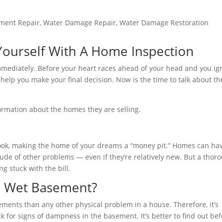
ment Repair
,
Water Damage Repair
,
Water Damage Restoration
ourself With A Home Inspection
mmediately. Before your heart races ahead of your head and you ig
to help you make your final decision. Now is the time to talk about th
formation about the homes they are selling.
book, making the home of your dreams a “money pit.” Homes can h
tude of other problems — even if they’re relatively new. But a thor
 stuck with the bill.
a Wet Basement?
ents than any other physical problem in a house. Therefore, it’s
for signs of dampness in the basement. It’s better to find out be