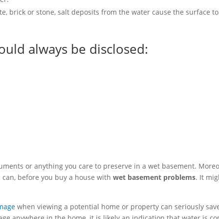
, brick or stone, salt deposits from the water cause the surface to
ould always be disclosed:
ocuments or anything you care to preserve in a wet basement. Moreo
ou can, before you buy a house with
wet basement problems
. It mi
mage
when viewing a potential home or property can seriously sav
ge anywhere in the home, it is likely an indication that water is c