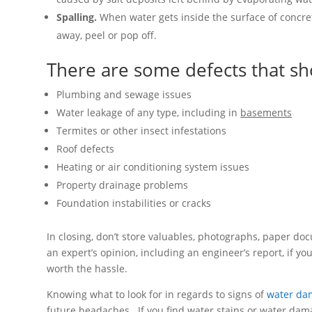
Spalling.
When water gets inside the surface of concrete
away, peel or pop off.
There are some defects that sh
Plumbing and sewage issues
Water leakage of any type, including in
basements
Termites or other insect infestations
Roof defects
Heating or air conditioning system issues
Property drainage problems
Foundation instabilities or cracks
In closing, don’t store valuables, photographs, paper d
an expert’s opinion, including an engineer’s report, if y
worth the hassle.
Knowing what to look for in regards to signs of
water da
future headaches. If you find water stains or water dama