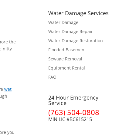
Water Damage Services
Water Damage
Water Damage Repair
Water Damage Restoration
nore the
e nitty
Flooded Basement
Sewage Removal
Equipment Rental
FAQ
ave
wet
ough
24 Hour Emergency
Service
(763) 504-0808
MIN LIC #BC615215
fore you