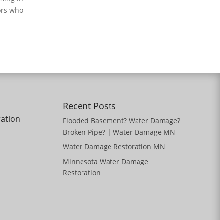
ors who
Recent Posts
ration
Flooded Basement? Water Damage?
Broken Pipe? | Water Damage MN
Water Damage Restoration MN
Minnesota Water Damage
Restoration