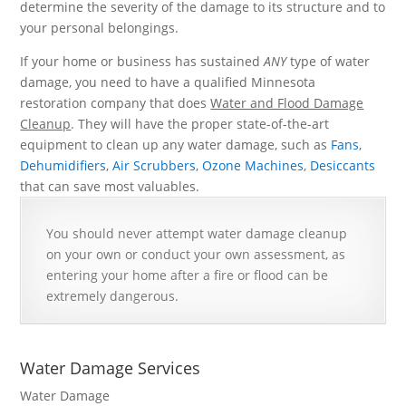
determine the severity of the damage to its structure and to
your personal belongings.
If your home or business has sustained
ANY
type of water
damage, you need to have a qualified Minnesota
restoration company that does
Water and Flood Damage
Cleanup
. They will have the proper state-of-the-art
equipment to clean up any water damage, such as
Fans
,
Dehumidifiers
,
Air Scrubbers
,
Ozone Machines
,
Desiccants
that can save most valuables.
You should never attempt water damage cleanup
on your own or conduct your own assessment, as
entering your home after a fire or flood can be
extremely dangerous.
Water Damage Services
Water Damage