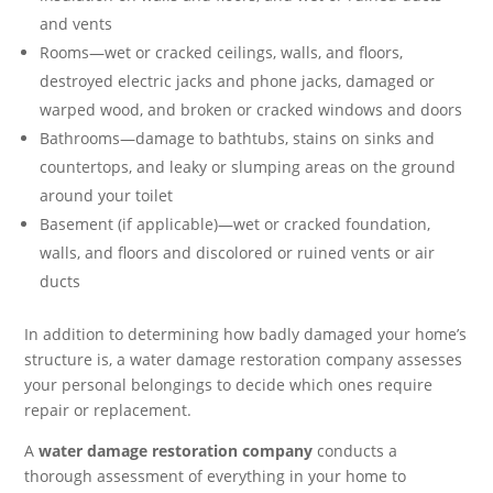
and vents
Rooms—wet or cracked ceilings, walls, and floors,
destroyed electric jacks and phone jacks, damaged or
warped wood, and broken or cracked windows and doors
Bathrooms—damage to bathtubs, stains on sinks and
countertops, and leaky or slumping areas on the ground
around your toilet
Basement (if applicable)—wet or cracked foundation,
walls, and floors and discolored or ruined vents or air
ducts
In addition to determining how badly damaged your home’s
structure is, a water damage restoration company assesses
your personal belongings to decide which ones require
repair or replacement.
A
water damage restoration company
conducts a
thorough assessment of everything in your home to