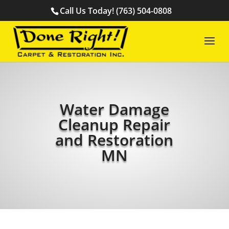
Call Us Today! (763) 504-0808
Water Damage
Cleanup Repair
and Restoration
MN