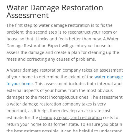
Water Damage Restoration
Assessment
The first step to water damage restoration is to fix the
problem; the second step is to reconstruct your room or
house so that it looks and feels better than new. A Water
Damage Restoration Expert will go into your house to
assess the damage and create a plan for cleaning up the
mess and correcting any causes of problems.
A water damage restoration company takes an assessment
of your home to determine the extent of the
water damage
to your home
. This assessment includes both internal and
external aspects of your home, from the most obvious
damages to the most inconspicuous ones. The assessment
a water damage restoration company takes is very
important, as it helps them develop an accurate cost
estimate for the
cleanup, repair, and restoration
costs to
return your home to its former state. To ensure you obtain
the best estimate possible, it can be helpful to understand