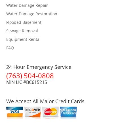
Water Damage Repair
Water Damage Restoration
Flooded Basement
Sewage Removal
Equipment Rental
FAQ
24 Hour Emergency Service
(763) 504-0808
MIN LIC #BC615215
We Accept All Major Credit Cards