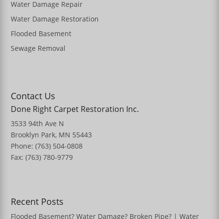
Water Damage Repair
Water Damage Restoration
Flooded Basement
Sewage Removal
Contact Us
Done Right Carpet Restoration Inc.
3533 94th Ave N
Brooklyn Park, MN 55443
Phone: (763) 504-0808
Fax: (763) 780-9779
Recent Posts
Flooded Basement? Water Damage? Broken Pipe? | Water