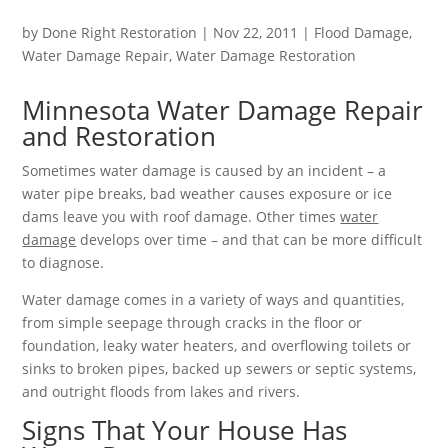
by
Done Right Restoration
|
Nov 22, 2011
|
Flood Damage
,
Water Damage Repair
,
Water Damage Restoration
Minnesota Water Damage Repair
and Restoration
Sometimes water damage is caused by an incident – a
water pipe breaks, bad weather causes exposure or ice
dams leave you with roof damage. Other times
water
damage
develops over time – and that can be more difficult
to diagnose.
Water damage comes in a variety of ways and quantities,
from simple seepage through cracks in the floor or
foundation, leaky water heaters, and overflowing toilets or
sinks to broken pipes, backed up sewers or septic systems,
and outright floods from lakes and rivers.
Signs That Your House Has