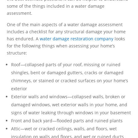
some of the things included in a water damage
assessment.
One of the main aspects of a water damage assessment
includes a checklist for any structural damage your home
has endured. A
water damage restoration company
looks
for the following things when assessing your home’s
structure:
Roof—collapsed parts of your roof, missing or ruined
shingles, bent or damaged gutters, cracks or damaged
chimneys, or stained or cracked surfaces on your home’s
exterior
Exterior walls and windows—collapsed walls, broken or
damaged windows, wet exterior walls in your home, and
signs of water leaking through windows in your basement
Front and back yard—flooded parts and ruined plants
Attic—wet or cracked ceilings, walls, and floors, wet
insulation on walls and floors, and wet or ruined ducts