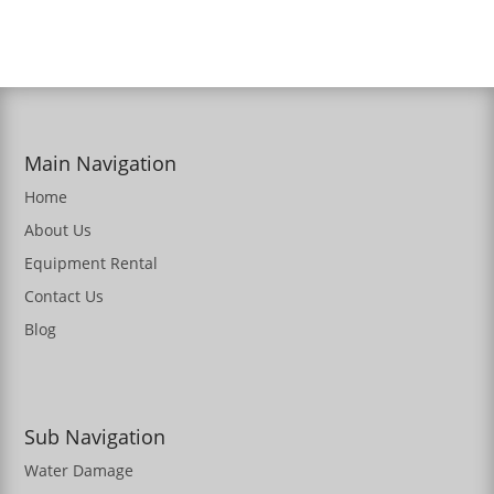
Main Navigation
Home
About Us
Equipment Rental
Contact Us
Blog
Sub Navigation
Water Damage