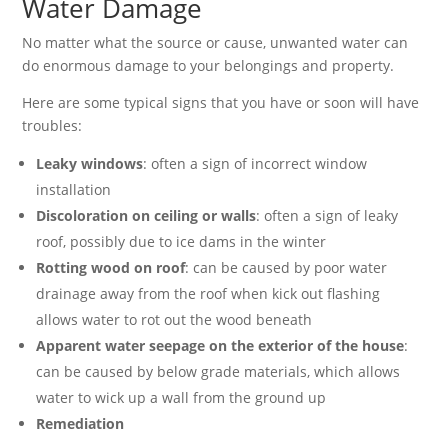
Water Damage
No matter what the source or cause, unwanted water can
do enormous damage to your belongings and property.
Here are some typical signs that you have or soon will have
troubles:
Leaky windows
: often a sign of incorrect window
installation
Discoloration on ceiling or walls
: often a sign of leaky
roof, possibly due to ice dams in the winter
Rotting wood on roof
: can be caused by poor water
drainage away from the roof when kick out flashing
allows water to rot out the wood beneath
Apparent water seepage on the exterior of the house
:
can be caused by below grade materials, which allows
water to wick up a wall from the ground up
Remediation