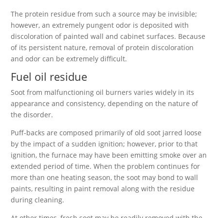
The protein residue from such a source may be invisible;
however, an extremely pungent odor is deposited with
discoloration of painted wall and cabinet surfaces. Because
of its persistent nature, removal of protein discoloration
and odor can be extremely difficult.
Fuel oil residue
Soot from malfunctioning oil burners varies widely in its
appearance and consistency, depending on the nature of
the disorder.
Puff-backs are composed primarily of old soot jarred loose
by the impact of a sudden ignition; however, prior to that
ignition, the furnace may have been emitting smoke over an
extended period of time. When the problem continues for
more than one heating season, the soot may bond to wall
paints, resulting in paint removal along with the residue
during cleaning.
At other times, fresh soot may be readily removed with the