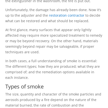
the extinguisher in the washroom, the fire is put out.
Unfortunately, the damage has already been done. Now it’s
up to the adjuster and the
restoration contractor
to decide
what can be restored and what should be replaced.
At first glance, many surfaces that appear only lightly
affected may require more specialized treatment to remedy
or may be beyond recovery. On the other hand, materials
seemingly beyond repair may be salvageable, if proper
techniques are used.
In both cases, a full understanding of smoke is essential:
The different types; how they are produced; what they are
comprised of; and the remediation options available in
each instance.
Types of smoke
The size, quantity and character of the smoke particles and
aerosols produced by a fire depend on the nature of the
material burned, the rate of combustion and the