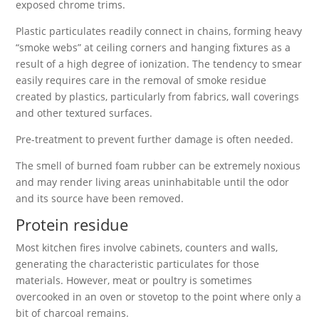
exposed chrome trims.
Plastic particulates readily connect in chains, forming heavy
“smoke webs” at ceiling corners and hanging fixtures as a
result of a high degree of ionization. The tendency to smear
easily requires care in the removal of smoke residue
created by plastics, particularly from fabrics, wall coverings
and other textured surfaces.
Pre-treatment to prevent further damage is often needed.
The smell of burned foam rubber can be extremely noxious
and may render living areas uninhabitable until the odor
and its source have been removed.
Protein residue
Most kitchen fires involve cabinets, counters and walls,
generating the characteristic particulates for those
materials. However, meat or poultry is sometimes
overcooked in an oven or stovetop to the point where only a
bit of charcoal remains.