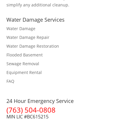
simplify any additional cleanup.
Water Damage Services
Water Damage
Water Damage Repair
Water Damage Restoration
Flooded Basement
Sewage Removal
Equipment Rental
FAQ
24 Hour Emergency Service
(763) 504-0808
MIN LIC #BC615215