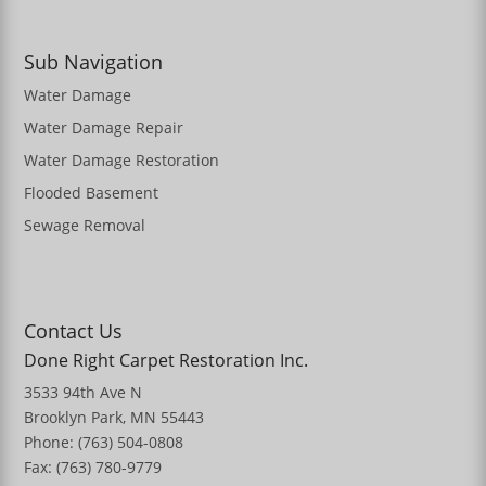
Sub Navigation
Water Damage
Water Damage Repair
Water Damage Restoration
Flooded Basement
Sewage Removal
Contact Us
Done Right Carpet Restoration Inc.
3533 94th Ave N
Brooklyn Park, MN 55443
Phone: (763) 504-0808
Fax: (763) 780-9779