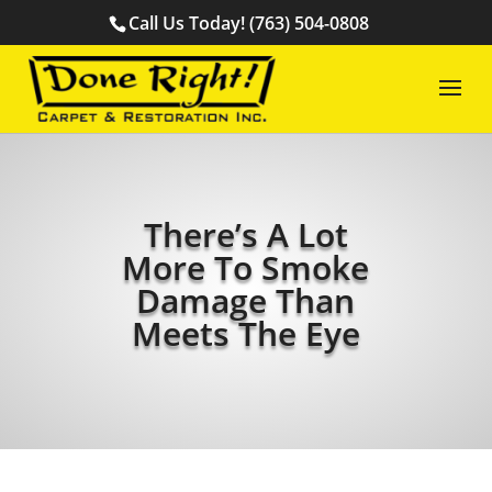
Call Us Today! (763) 504-0808
There’s A Lot
More To Smoke
Damage Than
Meets The Eye