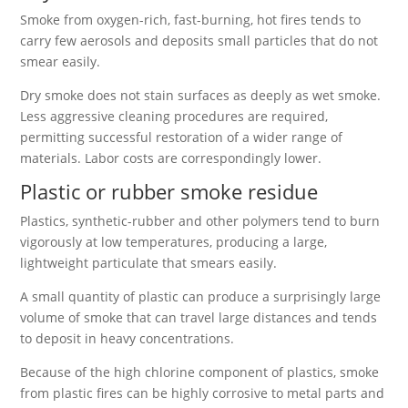
Smoke from oxygen-rich, fast-burning, hot fires tends to
carry few aerosols and deposits small particles that do not
smear easily.
Dry smoke does not stain surfaces as deeply as wet smoke.
Less aggressive cleaning procedures are required,
permitting successful restoration of a wider range of
materials. Labor costs are correspondingly lower.
Plastic or rubber smoke residue
Plastics, synthetic-rubber and other polymers tend to burn
vigorously at low temperatures, producing a large,
lightweight particulate that smears easily.
A small quantity of plastic can produce a surprisingly large
volume of smoke that can travel large distances and tends
to deposit in heavy concentrations.
Because of the high chlorine component of plastics, smoke
from plastic fires can be highly corrosive to metal parts and