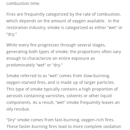
combustion time.
Fires are frequently categorized by the rate of combustion,
which depends on the amount of oxygen available. In the
restoration industry, smoke is categorized as either “wet” or
“dry.”
While every fire progresses through several stages,
generating both types of smoke, the proportions often vary
enough to characterize an entire exposure as
predominately “wet” or “dry.”
Smoke referred to as “wet” comes from slow-burning,
oxygen-starved fires, and is made up of larger particles.
This type of smoke typically contains a high proportion of
aerosols containing varnishes, solvents or other liquid
components. As a result, “wet” smoke frequently leaves an
oily residue.
“Dry” smoke comes from fast-burning, oxygen-rich fires.
These faster-burning fires lead to more complete oxidation