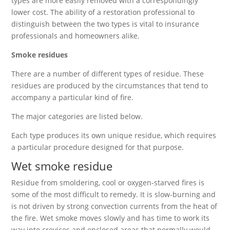
types are more easily removed with a correspondingly
lower cost. The ability of a restoration professional to
distinguish between the two types is vital to insurance
professionals and homeowners alike.
Smoke residues
There are a number of different types of residue. These
residues are produced by the circumstances that tend to
accompany a particular kind of fire.
The major categories are listed below.
Each type produces its own unique residue, which requires
a particular procedure designed for that purpose.
Wet smoke residue
Residue from smoldering, cool or oxygen-starved fires is
some of the most difficult to remedy. It is slow-burning and
is not driven by strong convection currents from the heat of
the fire. Wet smoke moves slowly and has time to work its
way into crevices and enclosed areas that normally would