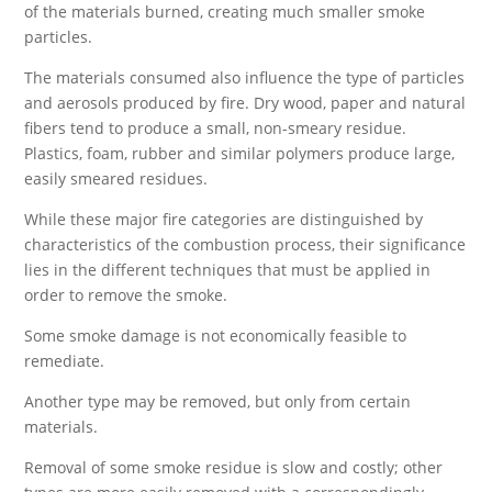
of the materials burned, creating much smaller smoke
particles.
The materials consumed also influence the type of particles
and aerosols produced by fire. Dry wood, paper and natural
fibers tend to produce a small, non-smeary residue.
Plastics, foam, rubber and similar polymers produce large,
easily smeared residues.
While these major fire categories are distinguished by
characteristics of the combustion process, their significance
lies in the different techniques that must be applied in
order to remove the smoke.
Some smoke damage is not economically feasible to
remediate.
Another type may be removed, but only from certain
materials.
Removal of some smoke residue is slow and costly; other