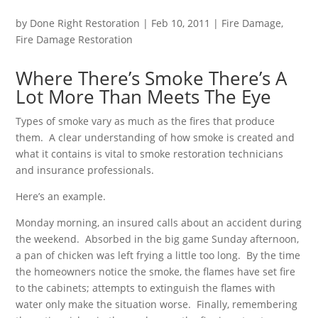
by
Done Right Restoration
|
Feb 10, 2011
|
Fire Damage
,
Fire Damage Restoration
Where There’s Smoke There’s A
Lot More Than Meets The Eye
Types of smoke vary as much as the fires that produce
them. A clear understanding of how smoke is created and
what it contains is vital to smoke restoration technicians
and insurance professionals.
Here’s an example.
Monday morning, an insured calls about an accident during
the weekend. Absorbed in the big game Sunday afternoon,
a pan of chicken was left frying a little too long. By the time
the homeowners notice the smoke, the flames have set fire
to the cabinets; attempts to extinguish the flames with
water only make the situation worse. Finally, remembering