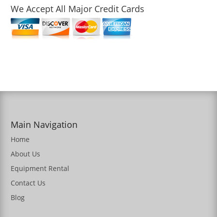
We Accept All Major Credit Cards
Main Navigation
Home
About Us
Equipment Rental
Contact Us
Blog