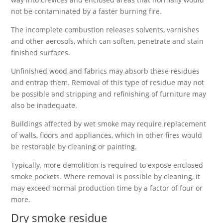
not be contaminated by a faster burning fire.
The incomplete combustion releases solvents, varnishes
and other aerosols, which can soften, penetrate and stain
finished surfaces.
Unfinished wood and fabrics may absorb these residues
and entrap them. Removal of this type of residue may not
be possible and stripping and refinishing of furniture may
also be inadequate.
Buildings affected by wet smoke may require replacement
of walls, floors and appliances, which in other fires would
be restorable by cleaning or painting.
Typically, more demolition is required to expose enclosed
smoke pockets. Where removal is possible by cleaning, it
may exceed normal production time by a factor of four or
more.
Dry smoke residue