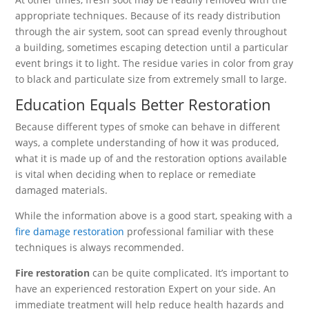
appropriate techniques. Because of its ready distribution
through the air system, soot can spread evenly throughout
a building, sometimes escaping detection until a particular
event brings it to light. The residue varies in color from gray
to black and particulate size from extremely small to large.
Education Equals Better Restoration
Because different types of smoke can behave in different
ways, a complete understanding of how it was produced,
what it is made up of and the restoration options available
is vital when deciding when to replace or remediate
damaged materials.
While the information above is a good start, speaking with a
fire damage restoration
professional familiar with these
techniques is always recommended.
Fire restoration
can be quite complicated. It’s important to
have an experienced restoration Expert on your side. An
immediate treatment will help reduce health hazards and