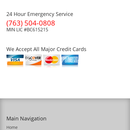
24 Hour Emergency Service
(763) 504-0808
MIN LIC #BC615215
We Accept All Major Credit Cards
Main Navigation
Home