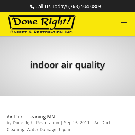
Call Us Today! (763) 504-0808
indoor air quality
Air Duct Cleaning MN
by
Done Right Restoration
|
Sep 16, 2011
|
Air Duct
Cleaning
,
Water Damage Repair