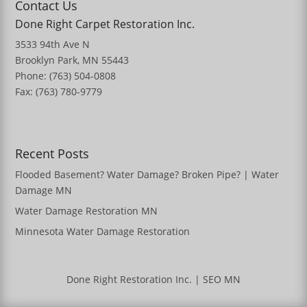
Contact Us
Done Right Carpet Restoration Inc.
3533 94th Ave N
Brooklyn Park, MN 55443
Phone: (763) 504-0808
Fax: (763) 780-9779
Recent Posts
Flooded Basement? Water Damage? Broken Pipe? | Water
Damage MN
Water Damage Restoration MN
Minnesota Water Damage Restoration
Done Right Restoration Inc.
|
SEO MN