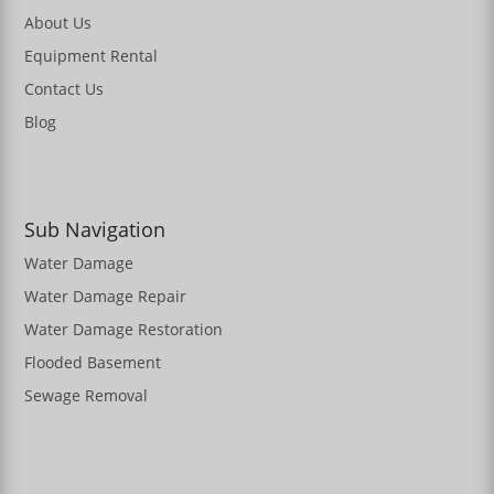
About Us
Equipment Rental
Contact Us
Blog
Sub Navigation
Water Damage
Water Damage Repair
Water Damage Restoration
Flooded Basement
Sewage Removal