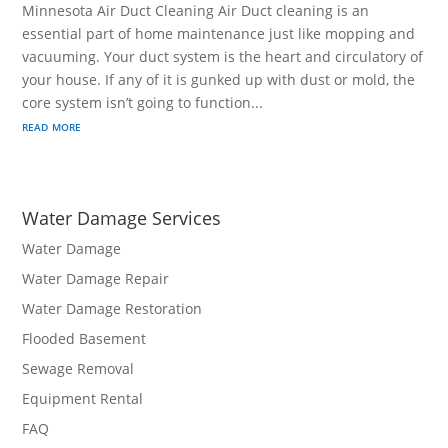
Minnesota Air Duct Cleaning Air Duct cleaning is an
essential part of home maintenance just like mopping and
vacuuming. Your duct system is the heart and circulatory of
your house. If any of it is gunked up with dust or mold, the
core system isn’t going to function...
read more
Water Damage Services
Water Damage
Water Damage Repair
Water Damage Restoration
Flooded Basement
Sewage Removal
Equipment Rental
FAQ