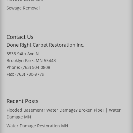
Sewage Removal
Contact Us
Done Right Carpet Restoration Inc.
3533 94th Ave N
Brooklyn Park, MN 55443
Phone: (763) 504-0808
Fax: (763) 780-9779
Recent Posts
Flooded Basement? Water Damage? Broken Pipe? | Water
Damage MN
Water Damage Restoration MN