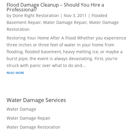
Flood Damage Cleanup – Should You Hire a
Professional?
by
Done Right Restoration
|
Nov 3, 2011
|
Flooded
Basement Repair
,
Water Damage Repair
,
Water Damage
Restoration
Restoring Your Home After A Flood Whether you experience
three inches or three feet of water in your home from
flooding, flooded basement, heavy melting ice, or maybe a
burst pipe, the event is always devastating. First, you're
struck with panic over what to do and...
read more
Water Damage Services
Water Damage
Water Damage Repair
Water Damage Restoration