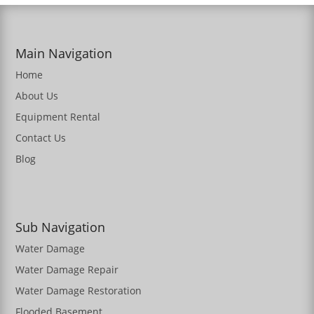
Main Navigation
Home
About Us
Equipment Rental
Contact Us
Blog
Sub Navigation
Water Damage
Water Damage Repair
Water Damage Restoration
Flooded Basement