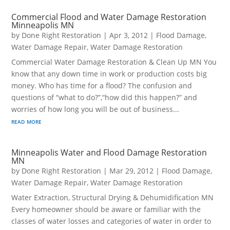
Commercial Flood and Water Damage Restoration
Minneapolis MN
by
Done Right Restoration
|
Apr 3, 2012
|
Flood Damage
,
Water Damage Repair
,
Water Damage Restoration
Commercial Water Damage Restoration & Clean Up MN You
know that any down time in work or production costs big
money. Who has time for a flood? The confusion and
questions of “what to do?”,“how did this happen?” and
worries of how long you will be out of business...
read more
Minneapolis Water and Flood Damage Restoration
MN
by
Done Right Restoration
|
Mar 29, 2012
|
Flood Damage
,
Water Damage Repair
,
Water Damage Restoration
Water Extraction, Structural Drying & Dehumidification MN
Every homeowner should be aware or familiar with the
classes of water losses and categories of water in order to