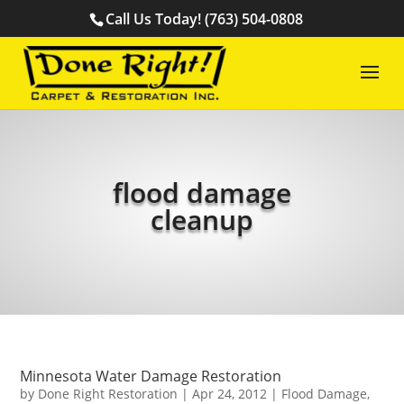
Call Us Today! (763) 504-0808
flood damage
cleanup
Minnesota Water Damage Restoration
by
Done Right Restoration
|
Apr 24, 2012
|
Flood Damage
,