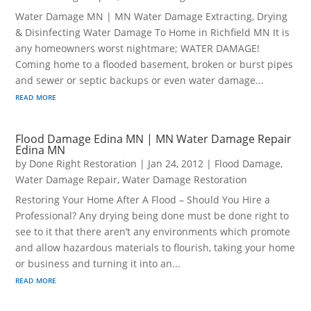
Water Damage MN | MN Water Damage Extracting, Drying
& Disinfecting Water Damage To Home in Richfield MN It is
any homeowners worst nightmare; WATER DAMAGE!
Coming home to a flooded basement, broken or burst pipes
and sewer or septic backups or even water damage...
read more
Flood Damage Edina MN | MN Water Damage Repair
Edina MN
by
Done Right Restoration
|
Jan 24, 2012
|
Flood Damage
,
Water Damage Repair
,
Water Damage Restoration
Restoring Your Home After A Flood – Should You Hire a
Professional? Any drying being done must be done right to
see to it that there aren’t any environments which promote
and allow hazardous materials to flourish, taking your home
or business and turning it into an...
read more