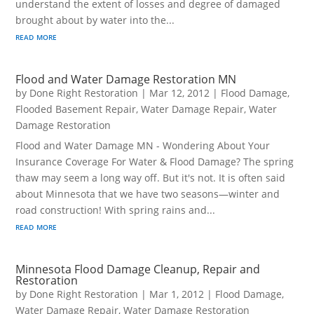
understand the extent of losses and degree of damaged
brought about by water into the...
read more
Flood and Water Damage Restoration MN
by
Done Right Restoration
|
Mar 12, 2012
|
Flood Damage
,
Flooded Basement Repair
,
Water Damage Repair
,
Water
Damage Restoration
Flood and Water Damage MN - Wondering About Your
Insurance Coverage For Water & Flood Damage? The spring
thaw may seem a long way off. But it's not. It is often said
about Minnesota that we have two seasons—winter and
road construction! With spring rains and...
read more
Minnesota Flood Damage Cleanup, Repair and
Restoration
by
Done Right Restoration
|
Mar 1, 2012
|
Flood Damage
,
Water Damage Repair
,
Water Damage Restoration