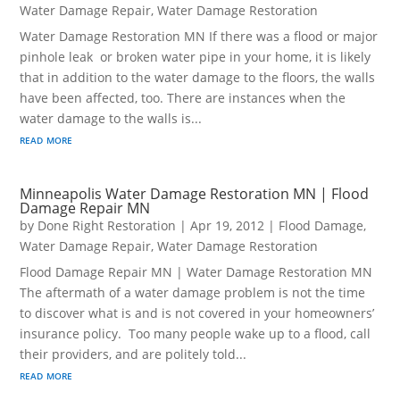
Water Damage Repair
,
Water Damage Restoration
Water Damage Restoration MN If there was a flood or major
pinhole leak or broken water pipe in your home, it is likely
that in addition to the water damage to the floors, the walls
have been affected, too. There are instances when the
water damage to the walls is...
read more
Minneapolis Water Damage Restoration MN | Flood
Damage Repair MN
by
Done Right Restoration
|
Apr 19, 2012
|
Flood Damage
,
Water Damage Repair
,
Water Damage Restoration
Flood Damage Repair MN | Water Damage Restoration MN
The aftermath of a water damage problem is not the time
to discover what is and is not covered in your homeowners’
insurance policy. Too many people wake up to a flood, call
their providers, and are politely told...
read more