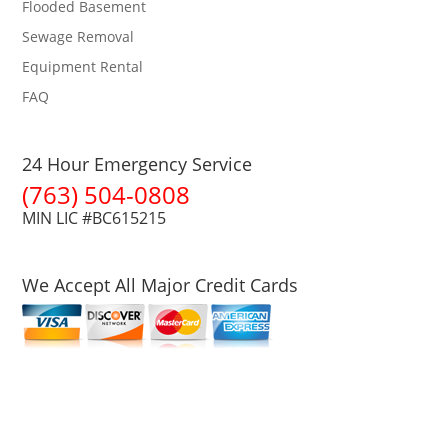
Flooded Basement
Sewage Removal
Equipment Rental
FAQ
24 Hour Emergency Service
(763) 504-0808
MIN LIC #BC615215
We Accept All Major Credit Cards