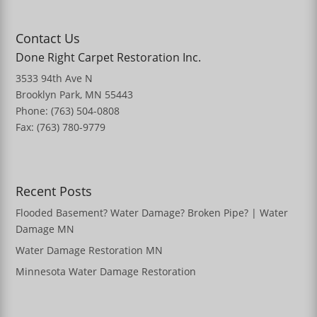
Contact Us
Done Right Carpet Restoration Inc.
3533 94th Ave N
Brooklyn Park, MN 55443
Phone: (763) 504-0808
Fax: (763) 780-9779
Recent Posts
Flooded Basement? Water Damage? Broken Pipe? | Water
Damage MN
Water Damage Restoration MN
Minnesota Water Damage Restoration