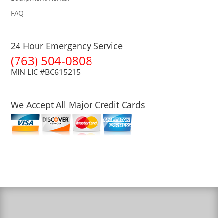
FAQ
24 Hour Emergency Service
(763) 504-0808
MIN LIC #BC615215
We Accept All Major Credit Cards