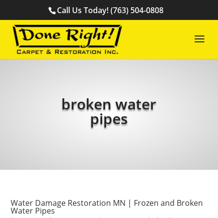
Call Us Today! (763) 504-0808
broken water
pipes
Water Damage Restoration MN | Frozen and Broken
Water Pipes