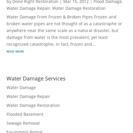
by
Done Right Restoration
|
Mar 15, 2012
|
Flood Damage
,
Water Damage Repair
,
Water Damage Restoration
Water Damage From Frozen & Broken Pipes Frozen and
broken water pipes are not thought of as a catastrophe or
anywhere near the same scale as a natural disaster, but
damage from water is the most prevalent, yet least
recognized catastrophe. In fact, frozen and...
read more
Water Damage Services
Water Damage
Water Damage Repair
Water Damage Restoration
Flooded Basement
Sewage Removal
Equipment Rental