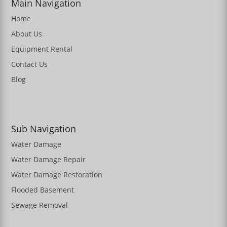
Main Navigation
Home
About Us
Equipment Rental
Contact Us
Blog
Sub Navigation
Water Damage
Water Damage Repair
Water Damage Restoration
Flooded Basement
Sewage Removal