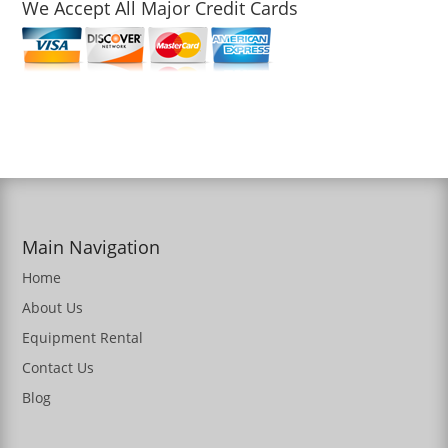
We Accept All Major Credit Cards
Main Navigation
Home
About Us
Equipment Rental
Contact Us
Blog