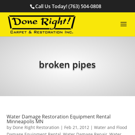
Call Us Today! (763) 504-0808
broken pipes
Water Damage Restoration Equipment Rental
Minneapolis MN
by
Done Right Restoration
|
Feb 21, 2012
|
Water and Flood
Damage Equipment Rental
,
Water Damage Repair
,
Water