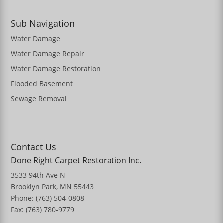
Sub Navigation
Water Damage
Water Damage Repair
Water Damage Restoration
Flooded Basement
Sewage Removal
Contact Us
Done Right Carpet Restoration Inc.
3533 94th Ave N
Brooklyn Park, MN 55443
Phone: (763) 504-0808
Fax: (763) 780-9779