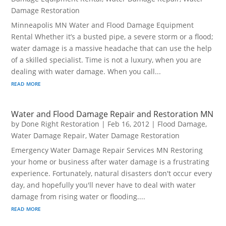
Damage Restoration
Minneapolis MN Water and Flood Damage Equipment
Rental Whether it’s a busted pipe, a severe storm or a flood;
water damage is a massive headache that can use the help
of a skilled specialist. Time is not a luxury, when you are
dealing with water damage. When you call...
read more
Water and Flood Damage Repair and Restoration MN
by
Done Right Restoration
|
Feb 16, 2012
|
Flood Damage
,
Water Damage Repair
,
Water Damage Restoration
Emergency Water Damage Repair Services MN Restoring
your home or business after water damage is a frustrating
experience. Fortunately, natural disasters don't occur every
day, and hopefully you'll never have to deal with water
damage from rising water or flooding....
read more