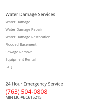
Water Damage Services
Water Damage
Water Damage Repair
Water Damage Restoration
Flooded Basement
Sewage Removal
Equipment Rental
FAQ
24 Hour Emergency Service
(763) 504-0808
MIN LIC #BC615215