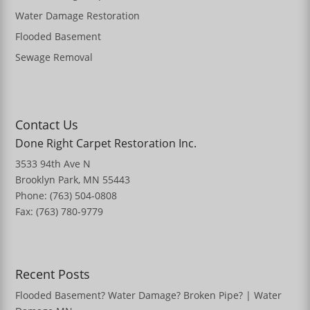
Water Damage Restoration
Flooded Basement
Sewage Removal
Contact Us
Done Right Carpet Restoration Inc.
3533 94th Ave N
Brooklyn Park, MN 55443
Phone: (763) 504-0808
Fax: (763) 780-9779
Recent Posts
Flooded Basement? Water Damage? Broken Pipe? | Water