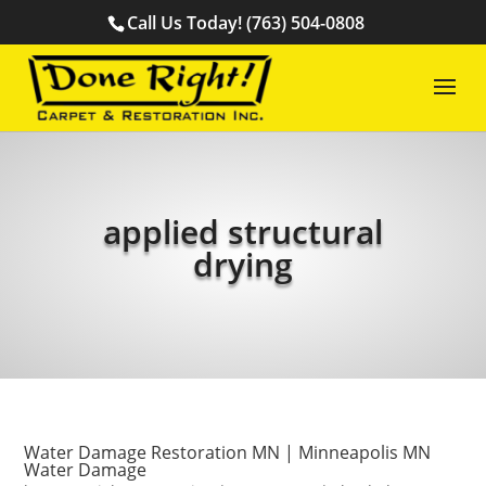
Call Us Today! (763) 504-0808
applied structural
drying
Water Damage Restoration MN | Minneapolis MN
Water Damage