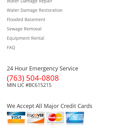
Water Damage Repair
Water Damage Restoration
Flooded Basement
Sewage Removal
Equipment Rental
FAQ
24 Hour Emergency Service
(763) 504-0808
MIN LIC #BC615215
We Accept All Major Credit Cards