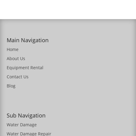
Main Navigation
Home
About Us
Equipment Rental
Contact Us
Blog
Sub Navigation
Water Damage
Water Damage Repair