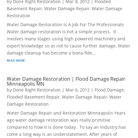
by
Done Right Restoration
|
Mar 8, 2012
|
Flooded
Basement Repair
,
Water Damage Repair
,
Water Damage
Restoration
Water Damage Restoration Is A Job For The Professionals
Water damage restoration is not a simple process. It
involves many stages using high powered machinery and
expert knowledge so as not to cause further damage. Water
damage cleanup has become a bona-fide...
read more
Water Damage Restoration | Flood Damage Repair
Minneapolis MN
by
Done Right Restoration
|
Mar 6, 2012
|
Flood Damage
,
Flooded Basement Repair
,
Water Damage Repair
,
Water
Damage Restoration
Water Damage Repair and Restoration Minneapolis Years
ago water damage restoration was really primitive
compared to how it is done today. To say an industry has
come a long way is an understatement. After years of