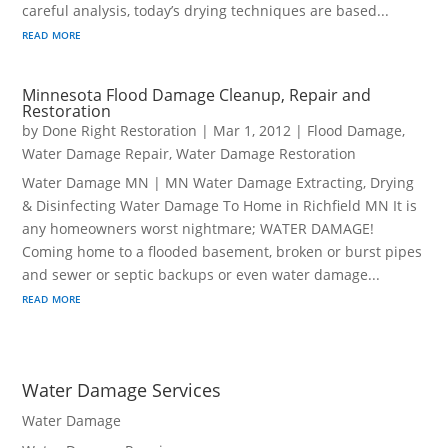
careful analysis, today’s drying techniques are based...
read more
Minnesota Flood Damage Cleanup, Repair and
Restoration
by
Done Right Restoration
|
Mar 1, 2012
|
Flood Damage
,
Water Damage Repair
,
Water Damage Restoration
Water Damage MN | MN Water Damage Extracting, Drying
& Disinfecting Water Damage To Home in Richfield MN It is
any homeowners worst nightmare; WATER DAMAGE!
Coming home to a flooded basement, broken or burst pipes
and sewer or septic backups or even water damage...
read more
Water Damage Services
Water Damage