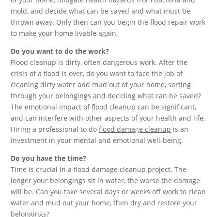
mold, and decide what can be saved and what must be
thrown away. Only then can you begin the flood repair work
to make your home livable again.
Do you want to do the work?
Flood cleanup is dirty, often dangerous work. After the
crisis of a flood is over, do you want to face the job of
cleaning dirty water and mud out of your home, sorting
through your belongings and deciding what can be saved?
The emotional impact of flood cleanup can be significant,
and can interfere with other aspects of your health and life.
Hiring a professional to do
flood damage cleanup
is an
investment in your mental and emotional well-being.
Do you have the time?
Time is crucial in a flood damage cleanup project. The
longer your belongings sit in water, the worse the damage
will be. Can you take several days or weeks off work to clean
water and mud out your home, then dry and restore your
belongings?