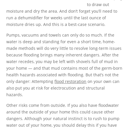
to draw out
moisture and dry the area. And don’t forget you’ll need to
run a dehumidifier for weeks until the last ounce of
moisture dries up. And this is a best-case scenario.
Pumps, vacuums and towels can only do so much. If the
water is deep and standing for even a short time, home-
made methods will do very little to resolve long-term issues
because flooding brings many inherent dangers. After the
water recedes, you may be left with shovels full of mud in
your home — and that mud contains most of the germ-born
health hazards associated with flooding. But that’s not the
only danger: Attempting
flood restoration
on your own can
also put you at risk for electrocution and structural
hazards.
Other risks come from outside. If you also have floodwater
around the outside of your home this could cause other
dangers. Although your natural instinct is to rush to pump
water out of your home, you should delay this if you have