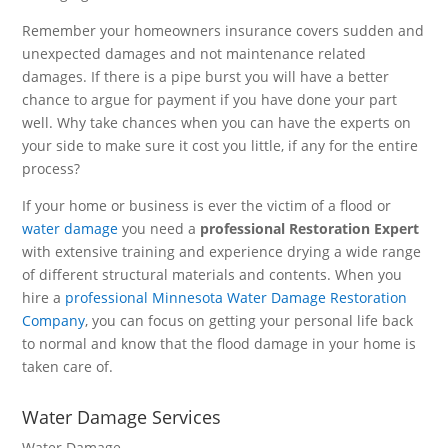
Remember your homeowners insurance covers sudden and
unexpected damages and not maintenance related
damages. If there is a pipe burst you will have a better
chance to argue for payment if you have done your part
well. Why take chances when you can have the experts on
your side to make sure it cost you little, if any for the entire
process?
If your home or business is ever the victim of a flood or
water damage
you need a
professional Restoration Expert
with extensive training and experience drying a wide range
of different structural materials and contents. When you
hire a
professional Minnesota Water Damage Restoration
Company
, you can focus on getting your personal life back
to normal and know that the flood damage in your home is
taken care of.
Water Damage Services
Water Damage