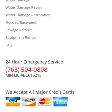
Water Damage Repair
Water Damage Restoration
Flooded Basement
Sewage Removal
Equipment Rental
FAQ
24 Hour Emergency Service
(763) 504-0808
MIN LIC #BC615215
We Accept All Major Credit Cards