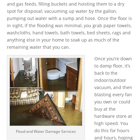
and gas feeds, filling buckets and hoisting them to a dry
spot for disposal; vacuuming up water by the gallon,
pumping out water with a sump and hose. Once the floor is
in sight, if the flooding was minimal, you grab paper towels,
washcloths, hand towels, bath towels, bed sheets, rags and
anything else in your home to soak up as much of the
remaining water that you can.
Once you’re down
to damp floor, it’s
back to the
indoor/outdoor
vacuum, and then
blasting every fan
you own or could
buy at the
hardware store at
high speed. You
do this for hours
Flood and Water Damage Services
and hours, hoping