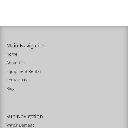
Main Navigation
Home
About Us
Equipment Rental
Contact Us
Blog
Sub Navigation
Water Damage