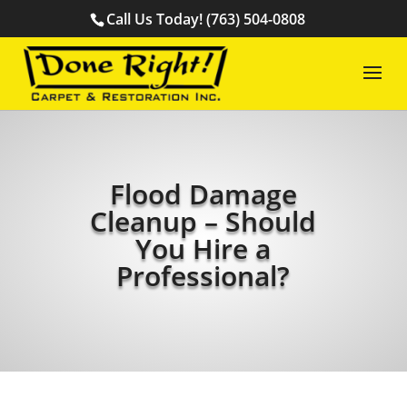
Call Us Today! (763) 504-0808
Flood Damage
Cleanup – Should
You Hire a
Professional?