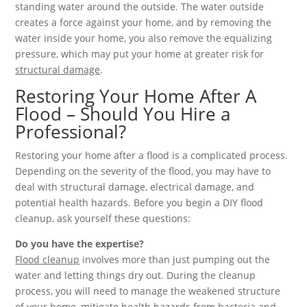
standing water around the outside. The water outside
creates a force against your home, and by removing the
water inside your home, you also remove the equalizing
pressure, which may put your home at greater risk for
structural damage
.
Restoring Your Home After A
Flood – Should You Hire a
Professional?
Restoring your home after a flood is a complicated process.
Depending on the severity of the flood, you may have to
deal with structural damage, electrical damage, and
potential health hazards. Before you begin a DIY flood
cleanup, ask yourself these questions:
Do you have the expertise?
Flood cleanup
involves more than just pumping out the
water and letting things dry out. During the cleanup
process, you will need to manage the weakened structure
of your home, mitigate health hazards from bacteria and