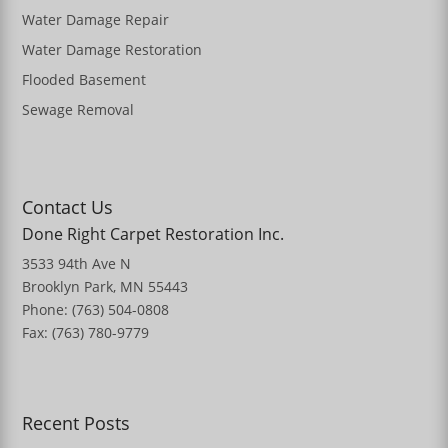
Water Damage Repair
Water Damage Restoration
Flooded Basement
Sewage Removal
Contact Us
Done Right Carpet Restoration Inc.
3533 94th Ave N
Brooklyn Park, MN 55443
Phone: (763) 504-0808
Fax: (763) 780-9779
Recent Posts