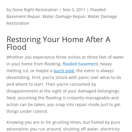
by
Done Right Restoration
|
Nov 3, 2011
|
Flooded
Basement Repair
,
Water Damage Repair
,
Water Damage
Restoration
Restoring Your Home After A
Flood
Whether you experience three inches or three feet of water
in your home from flooding,
flooded basement
, heavy
melting ice, or maybe a
burst pipe
, the event is always
devastating. First, you’re struck with panic over what to do
and where to start. Then you’re consumed by
disappointment at the sight of your damaged belongings.
Next, assuming the flooding is instantly manageable and
action can be taken, you snap into repair mode just to get
things under control.
Knowing you are in for grueling times, but fueled by pure
adrenaline, you run around, shutting off water, electricity