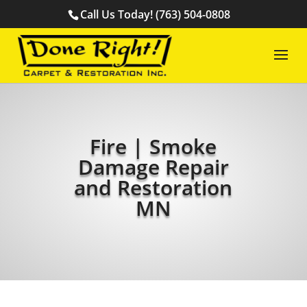
Call Us Today! (763) 504-0808
Fire | Smoke
Damage Repair
and Restoration
MN