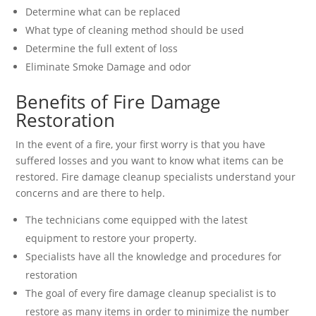
Determine what can be replaced
What type of cleaning method should be used
Determine the full extent of loss
Eliminate Smoke Damage and odor
Benefits of Fire Damage
Restoration
In the event of a fire, your first worry is that you have
suffered losses and you want to know what items can be
restored. Fire damage cleanup specialists understand your
concerns and are there to help.
The technicians come equipped with the latest
equipment to restore your property.
Specialists have all the knowledge and procedures for
restoration
The goal of every fire damage cleanup specialist is to
restore as many items in order to minimize the number