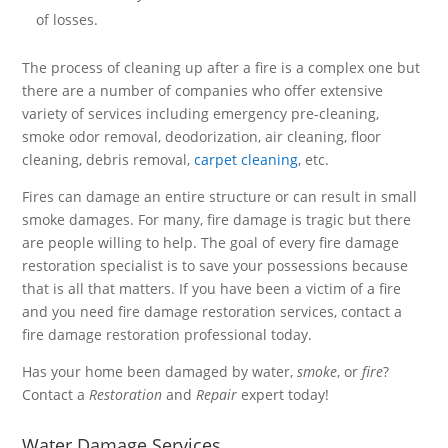
of losses.
The process of cleaning up after a fire is a complex one but
there are a number of companies who offer extensive
variety of services including emergency pre-cleaning,
smoke odor removal, deodorization, air cleaning, floor
cleaning, debris removal,
carpet cleaning
, etc.
Fires can damage an entire structure or can result in small
smoke damages. For many, fire damage is tragic but there
are people willing to help. The goal of every fire damage
restoration specialist is to save your possessions because
that is all that matters. If you have been a victim of a fire
and you need fire damage restoration services, contact a
fire damage restoration professional today.
Has your home been damaged by water,
smoke
, or
fire
?
Contact a
Restoration
and
Repair
expert today!
Water Damage Services