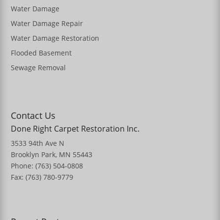
Water Damage
Water Damage Repair
Water Damage Restoration
Flooded Basement
Sewage Removal
Contact Us
Done Right Carpet Restoration Inc.
3533 94th Ave N
Brooklyn Park, MN 55443
Phone: (763) 504-0808
Fax: (763) 780-9779