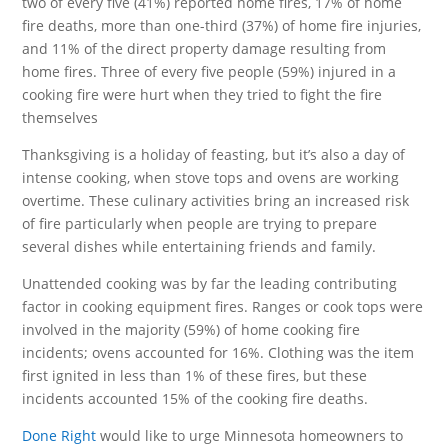
two of every five (41%) reported home fires, 17% of home
fire deaths, more than one-third (37%) of home fire injuries,
and 11% of the direct property damage resulting from
home fires. Three of every five people (59%) injured in a
cooking fire were hurt when they tried to fight the fire
themselves
Thanksgiving is a holiday of feasting, but it’s also a day of
intense cooking, when stove tops and ovens are working
overtime. These culinary activities bring an increased risk
of fire particularly when people are trying to prepare
several dishes while entertaining friends and family.
Unattended cooking was by far the leading contributing
factor in cooking equipment fires. Ranges or cook tops were
involved in the majority (59%) of home cooking fire
incidents; ovens accounted for 16%. Clothing was the item
first ignited in less than 1% of these fires, but these
incidents accounted 15% of the cooking fire deaths.
Done Right
would like to urge Minnesota homeowners to