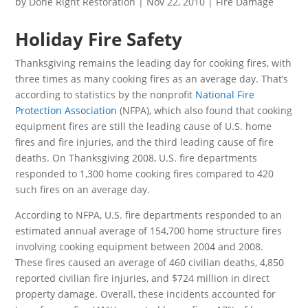
by
Done Right Restoration
|
Nov 22, 2010
|
Fire Damage
Holiday Fire Safety
Thanksgiving remains the leading day for cooking fires, with
three times as many cooking fires as an average day. That’s
according to statistics by the nonprofit
National Fire
Protection Association
(NFPA), which also found that cooking
equipment fires are still the leading cause of U.S. home
fires and fire injuries, and the third leading cause of fire
deaths. On Thanksgiving 2008, U.S. fire departments
responded to 1,300 home cooking fires compared to 420
such fires on an average day.
According to NFPA, U.S. fire departments responded to an
estimated annual average of 154,700 home structure fires
involving cooking equipment between 2004 and 2008.
These fires caused an average of 460 civilian deaths, 4,850
reported civilian fire injuries, and $724 million in direct
property damage. Overall, these incidents accounted for