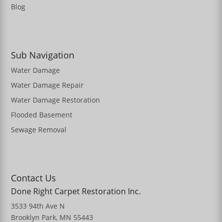
Blog
Sub Navigation
Water Damage
Water Damage Repair
Water Damage Restoration
Flooded Basement
Sewage Removal
Contact Us
Done Right Carpet Restoration Inc.
3533 94th Ave N
Brooklyn Park, MN 55443