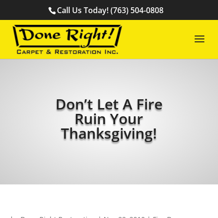
Call Us Today! (763) 504-0808
Don’t Let A Fire
Ruin Your
Thanksgiving!