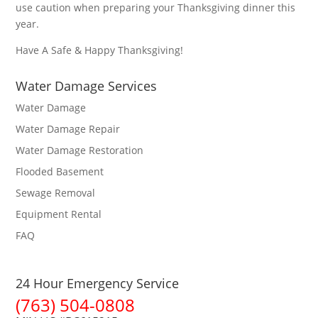
use caution when preparing your Thanksgiving dinner this
year.
Have A Safe & Happy Thanksgiving!
Water Damage Services
Water Damage
Water Damage Repair
Water Damage Restoration
Flooded Basement
Sewage Removal
Equipment Rental
FAQ
24 Hour Emergency Service
(763) 504-0808