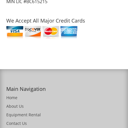
MIN LIC #BC615215
We Accept All Major Credit Cards
Main Navigation
Home
About Us
Equipment Rental
Contact Us